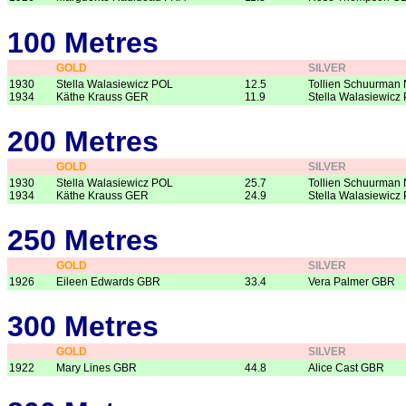
100 Metres
GOLD
SILVER
1930
Stella Walasiewicz POL
12.5
Tollien Schuurman
1934
Käthe Krauss GER
11.9
Stella Walasiewicz
200 Metres
GOLD
SILVER
1930
Stella Walasiewicz POL
25.7
Tollien Schuurman
1934
Käthe Krauss GER
24.9
Stella Walasiewicz
250 Metres
GOLD
SILVER
1926
Eileen Edwards GBR
33.4
Vera Palmer GBR
300 Metres
GOLD
SILVER
1922
Mary Lines GBR
44.8
Alice Cast GBR