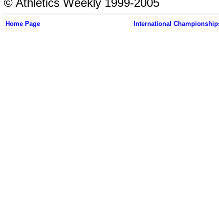
© Athletics Weekly 1999-2005
Home Page
International Championship