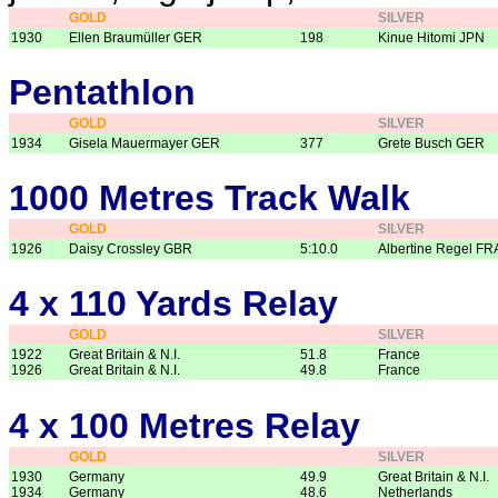
GOLD
SILVER
1930
Ellen Braumüller GER
198
Kinue Hitomi JPN
Pentathlon
GOLD
SILVER
1934
Gisela Mauermayer GER
377
Grete Busch GER
1000 Metres Track Walk
GOLD
SILVER
1926
Daisy Crossley GBR
5:10.0
Albertine Regel FR
4 x 110 Yards Relay
GOLD
SILVER
1922
Great Britain & N.I.
51.8
France
1926
Great Britain & N.I.
49.8
France
4 x 100 Metres Relay
GOLD
SILVER
1930
Germany
49.9
Great Britain & N.I.
1934
Germany
48.6
Netherlands