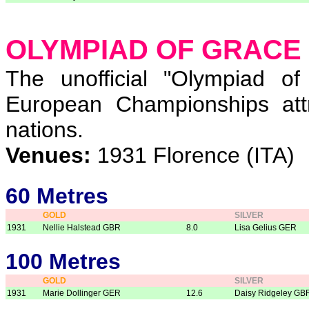
OLYMPIAD OF GRACE
The unofficial "Olympiad o
European Championships att
nations.
Venues:
1931 Florence (ITA)
60 Metres
GOLD
SILVER
1931
Nellie Halstead GBR
8.0
Lisa Gelius GER
100 Metres
GOLD
SILVER
1931
Marie Dollinger GER
12.6
Daisy Ridgeley GB