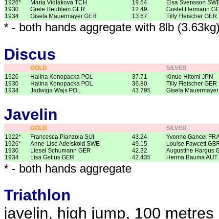
1926*
Mária Vidláková TCH
19.54
Elsa Svensson SW
1930
Grete Heublein GER
12.49
Gustel Hermann G
1934
Gisela Mauermayer GER
13.67
Tilly Fleischer GER
* - both hands aggregate with 8lb (3.63kg
Discus
GOLD
SILVER
1926
Halina Konopacka POL
37.71
Kinue Hitomi JPN
1930
Halina Konopacka POL
36.80
Tilly Fleischer GER
1934
Jadwiga Wajs POL
43.795
Gisela Mauermaye
Javelin
GOLD
SILVER
1922*
Francesca Pianzola SUI
43.24
Yvonne Gancel FR
1926*
Anne-Lise Adelskold SWE
49.15
Louise Fawcett GB
1930
Liesel Schumann GER
42.32
Augustine Hargus 
1934
Lisa Gelius GER
42.435
Herma Bauma AUT
* - both hands aggregate
Triathlon
javelin, high jump, 100 metres