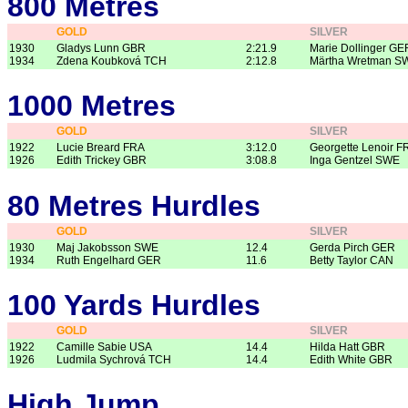
800 Metres
GOLD
SILVER
1930
Gladys Lunn GBR
2:21.9
Marie Dollinger GE
1934
Zdena Koubková TCH
2:12.8
Märtha Wretman S
1000 Metres
GOLD
SILVER
1922
Lucie Breard FRA
3:12.0
Georgette Lenoir F
1926
Edith Trickey GBR
3:08.8
Inga Gentzel SWE
80 Metres Hurdles
GOLD
SILVER
1930
Maj Jakobsson SWE
12.4
Gerda Pirch GER
1934
Ruth Engelhard GER
11.6
Betty Taylor CAN
100 Yards Hurdles
GOLD
SILVER
1922
Camille Sabie USA
14.4
Hilda Hatt GBR
1926
Ludmila Sychrová TCH
14.4
Edith White GBR
High Jump