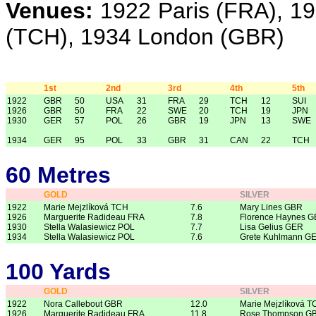
Venues:
1922 Paris (FRA), 1
(TCH), 1934 London (GBR)
1st
2nd
3rd
4th
5th
1922
GBR
50
USA
31
FRA
29
TCH
12
SUI
1926
GBR
50
FRA
22
SWE
20
TCH
19
JPN
1930
GER
57
POL
26
GBR
19
JPN
13
SWE
1934
GER
95
POL
33
GBR
31
CAN
22
TCH
60 Metres
GOLD
SILVER
1922
Marie Mejzlíková TCH
7.6
Mary Lines GBR
1926
Marguerite Radideau FRA
7.8
Florence Haynes 
1930
Stella Walasiewicz POL
7.7
Lisa Gelius GER
1934
Stella Walasiewicz POL
7.6
Grete Kuhlmann G
100 Yards
GOLD
SILVER
1922
Nora Callebout GBR
12.0
Marie Mejzlíková T
1926
Marguerite Radideau FRA
11.8
Rose Thompson G