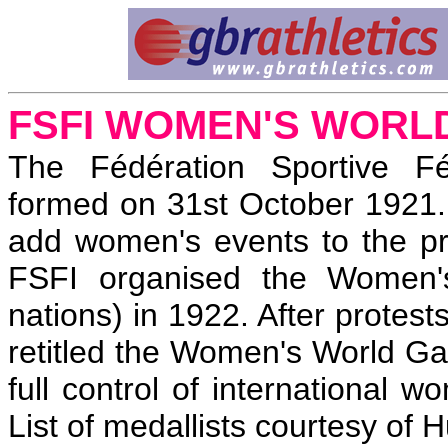
FSFI WOMEN'S WORL
The Fédération Sportive Fé
formed on 31st October 1921. 
add women's events to the p
FSFI organised the Women'
nations) in 1922. After protes
retitled the Women's World G
full control of international w
List of medallists courtesy of 