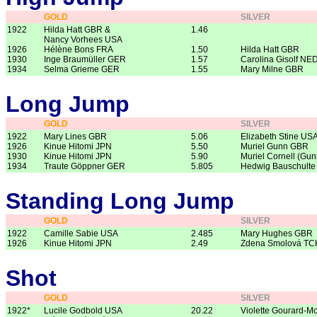
GOLD
SILVER
1922
Hilda Hatt GBR &
1.46
Nancy Vorhees USA
1926
Hélène Bons FRA
1.50
Hilda Hatt GBR
1930
Inge Braumüller GER
1.57
Carolina Gisolf NE
1934
Selma Grieme GER
1.55
Mary Milne GBR
Long Jump
GOLD
SILVER
1922
Mary Lines GBR
5.06
Elizabeth Stine US
1926
Kinue Hitomi JPN
5.50
Muriel Gunn GBR
1930
Kinue Hitomi JPN
5.90
Muriel Cornell (Gu
1934
Traute Göppner GER
5.805
Hedwig Bauschult
Standing Long Jump
GOLD
SILVER
1922
Camille Sabie USA
2.485
Mary Hughes GBR
1926
Kinue Hitomi JPN
2.49
Zdena Smolová TC
Shot
GOLD
SILVER
1922*
Lucile Godbold USA
20.22
Violette Gourard-M