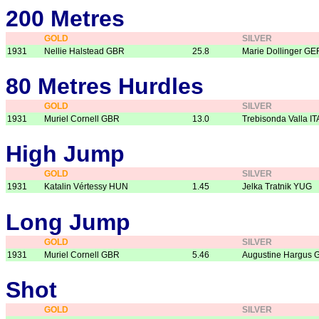
200 Metres
GOLD
SILVER
1931
Nellie Halstead GBR
25.8
Marie Dollinger GE
80 Metres Hurdles
GOLD
SILVER
1931
Muriel Cornell GBR
13.0
Trebisonda Valla IT
High Jump
GOLD
SILVER
1931
Katalin Vértessy HUN
1.45
Jelka Tratnik YUG
Long Jump
GOLD
SILVER
1931
Muriel Cornell GBR
5.46
Augustine Hargus 
Shot
GOLD
SILVER