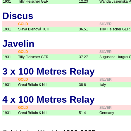
1931
Tilly Fleischer GER
12.23
Wanda Jasienska 
Discus
GOLD
SILVER
1931
Slava Blehová TCH
36.51
Tilly Fleischer GER
Javelin
GOLD
SILVER
1931
Tilly Fleischer GER
37.27
Augustine Hargus 
3 x 100 Metres Relay
GOLD
SILVER
1931
Great Britain & N.I.
38.6
Italy
4 x 100 Metres Relay
GOLD
SILVER
1931
Great Britain & N.I.
51.4
Germany