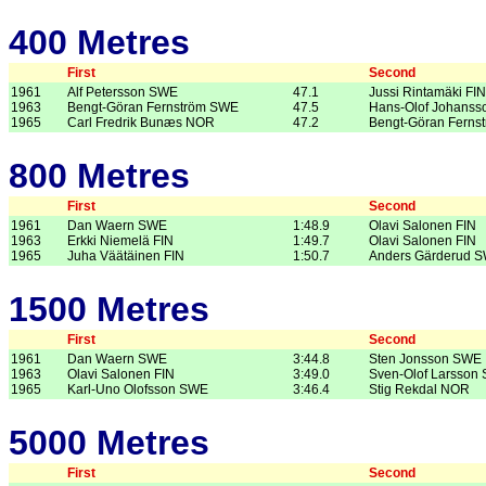
400 Metres
First
Second
1961
Alf Petersson SWE
47.1
Jussi Rintamäki FIN
1963
Bengt-Göran Fernström SWE
47.5
Hans-Olof Johans
1965
Carl Fredrik Bunæs NOR
47.2
Bengt-Göran Ferns
800 Metres
First
Second
1961
Dan Waern SWE
1:48.9
Olavi Salonen FIN
1963
Erkki Niemelä FIN
1:49.7
Olavi Salonen FIN
1965
Juha Väätäinen FIN
1:50.7
Anders Gärderud 
1500 Metres
First
Second
1961
Dan Waern SWE
3:44.8
Sten Jonsson SWE
1963
Olavi Salonen FIN
3:49.0
Sven-Olof Larsson
1965
Karl-Uno Olofsson SWE
3:46.4
Stig Rekdal NOR
5000 Metres
First
Second