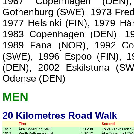
1967 Copenhagen (DEN),
Gothenburg (SWE), 1973 Fred
1977 Helsinki (FIN), 1979 H
1983 Copenhagen (DEN), 19
1989 Fana (NOR), 1992 Co
(SWE), 1996 Espoo (FIN), 1
(DEN), 2002 Eskilstuna (S
Odense (DEN)
MEN
20 Kilometres Road Walk
First
Second
1957
Åke Söderlund SWE
1:36:09
Folke Zackrisson 
1959
Pentti Kallionpää FIN
1:32:42
Åke Söderlund SW