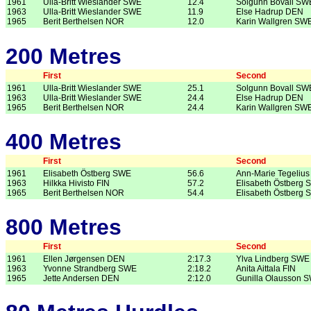
1961
Ulla-Britt Wieslander SWE
12.4
Solgunn Bovall SW
1963
Ulla-Britt Wieslander SWE
11.9
Else Hadrup DEN
1965
Berit Berthelsen NOR
12.0
Karin Wallgren SW
200 Metres
First
Second
1961
Ulla-Britt Wieslander SWE
25.1
Solgunn Bovall SW
1963
Ulla-Britt Wieslander SWE
24.4
Else Hadrup DEN
1965
Berit Berthelsen NOR
24.4
Karin Wallgren SW
400 Metres
First
Second
1961
Elisabeth Östberg SWE
56.6
Ann-Marie Tegeliu
1963
Hilkka Hivisto FIN
57.2
Elisabeth Östberg
1965
Berit Berthelsen NOR
54.4
Elisabeth Östberg
800 Metres
First
Second
1961
Ellen Jørgensen DEN
2:17.3
Ylva Lindberg SWE
1963
Yvonne Strandberg SWE
2:18.2
Anita Aittala FIN
1965
Jette Andersen DEN
2:12.0
Gunilla Olausson 