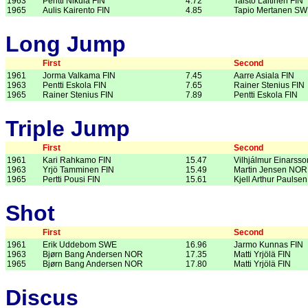
1963
Pentti Nikula FIN
4.72
Taisto Laitinen FIN
1965
Aulis Kairento FIN
4.85
Tapio Mertanen S
Long Jump
First
Second
1961
Jorma Valkama FIN
7.45
Aarre Asiala FIN
1963
Pentti Eskola FIN
7.65
Rainer Stenius FIN
1965
Rainer Stenius FIN
7.89
Pentti Eskola FIN
Triple Jump
First
Second
1961
Kari Rahkamo FIN
15.47
Vilhjálmur Einarsso
1963
Yrjö Tamminen FIN
15.49
Martin Jensen NOR
1965
Pertti Pousi FIN
15.61
Kjell Arthur Pauls
Shot
First
Second
1961
Erik Uddebom SWE
16.96
Jarmo Kunnas FIN
1963
Bjørn Bang Andersen NOR
17.35
Matti Yrjölä FIN
1965
Bjørn Bang Andersen NOR
17.80
Matti Yrjölä FIN
Discus