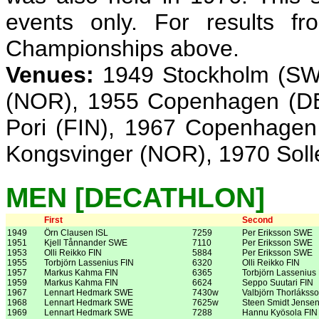
events only. For results f
Championships above.
Venues:
1949 Stockholm (SWE
(NOR), 1955 Copenhagen (DE
Pori (FIN), 1967 Copenhagen
Kongsvinger (NOR), 1970 Sol
MEN [DECATHLON]
First
Second
1949
Örn Clausen ISL
7259
Per Eriksson SWE
1951
Kjell Tånnander SWE
7110
Per Eriksson SWE
1953
Olli Reikko FIN
5884
Per Eriksson SWE
1955
Torbjörn Lassenius FIN
6320
Olli Reikko FIN
1957
Markus Kahma FIN
6365
Torbjörn Lassenius
1959
Markus Kahma FIN
6624
Seppo Suutari FIN
1967
Lennart Hedmark SWE
7430w
Valbjörn Thorláksso
1968
Lennart Hedmark SWE
7625w
Steen Smidt Jense
1969
Lennart Hedmark SWE
7288
Hannu Kyösola FIN