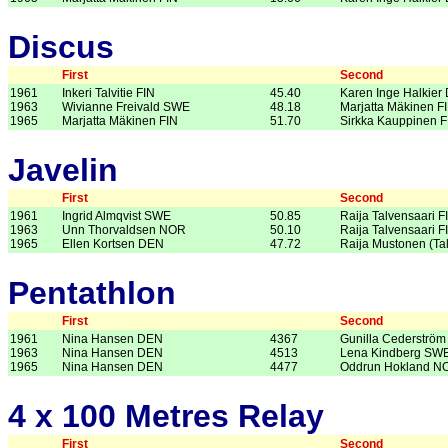
Discus
First
Second
1961
Inkeri Talvitie FIN
45.40
Karen Inge Halkier
1963
Wivianne Freivald SWE
48.18
Marjatta Mäkinen F
1965
Marjatta Mäkinen FIN
51.70
Sirkka Kauppinen F
Javelin
First
Second
1961
Ingrid Almqvist SWE
50.85
Raija Talvensaari F
1963
Unn Thorvaldsen NOR
50.10
Raija Talvensaari F
1965
Ellen Kortsen DEN
47.72
Raija Mustonen (Ta
Pentathlon
First
Second
1961
Nina Hansen DEN
4367
Gunilla Cederströ
1963
Nina Hansen DEN
4513
Lena Kindberg SW
1965
Nina Hansen DEN
4477
Oddrun Hokland N
4 x 100 Metres Relay
First
Second