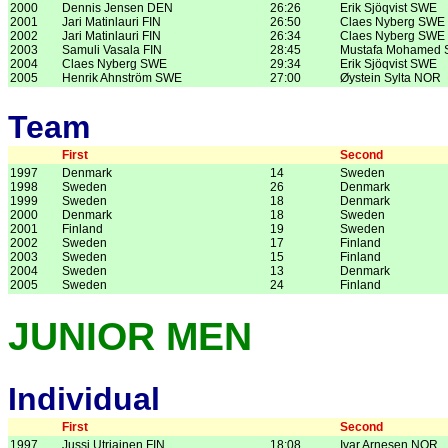
2000
Dennis Jensen DEN
26:26
Erik Sjöqvist SWE
2001
Jari Matinlauri FIN
26:50
Claes Nyberg SWE
2002
Jari Matinlauri FIN
26:34
Claes Nyberg SWE
2003
Samuli Vasala FIN
28:45
Mustafa Mohamed
2004
Claes Nyberg SWE
29:34
Erik Sjöqvist SWE
2005
Henrik Ahnström SWE
27:00
Øystein Sylta NOR
Team
First
Second
1997
Denmark
14
Sweden
1998
Sweden
26
Denmark
1999
Sweden
18
Denmark
2000
Denmark
18
Sweden
2001
Finland
19
Sweden
2002
Sweden
17
Finland
2003
Sweden
15
Finland
2004
Sweden
13
Denmark
2005
Sweden
24
Finland
JUNIOR MEN
Individual
First
Second
1997
Jussi Utriainen FIN
18:08
Ivar Arnesen NOR