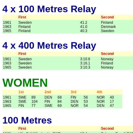
4 x 100 Metres Relay
First
Second
1961
Sweden
41.2
Finland
1963
Finland
41.0
Denmark
1965
Finland
40.3
Sweden
4 x 400 Metres Relay
First
Second
1961
Sweden
3:10.6
Norway
1963
Sweden
3:16.1
Finland
1965
Sweden
3:10.3
Norway
WOMEN
1st
2nd
3rd
4th
1961
SWE
89
DEN
68
FIN
56
NOR
40
1963
SWE
104
FIN
84
DEN
53
NOR
17
1965
FIN
77
SWE
69
NOR
54
DEN
47
100 Metres
First
Second