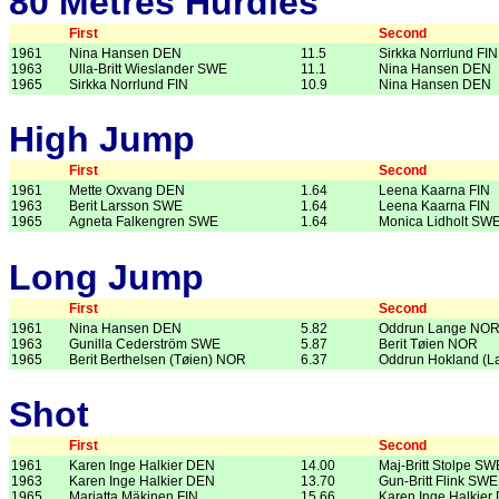
80 Metres Hurdles
First
Second
1961
Nina Hansen DEN
11.5
Sirkka Norrlund FIN
1963
Ulla-Britt Wieslander SWE
11.1
Nina Hansen DEN
1965
Sirkka Norrlund FIN
10.9
Nina Hansen DEN
High Jump
First
Second
1961
Mette Oxvang DEN
1.64
Leena Kaarna FIN
1963
Berit Larsson SWE
1.64
Leena Kaarna FIN
1965
Agneta Falkengren SWE
1.64
Monica Lidholt SW
Long Jump
First
Second
1961
Nina Hansen DEN
5.82
Oddrun Lange NO
1963
Gunilla Cederström SWE
5.87
Berit Tøien NOR
1965
Berit Berthelsen (Tøien) NOR
6.37
Oddrun Hokland (
Shot
First
Second
1961
Karen Inge Halkier DEN
14.00
Maj-Britt Stolpe SW
1963
Karen Inge Halkier DEN
13.70
Gun-Britt Flink SWE
1965
Marjatta Mäkinen FIN
15.66
Karen Inge Halkier