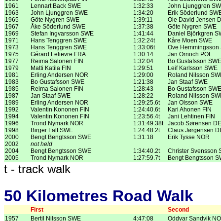
1961
Lennart Back SWE
1:32:33
John Ljunggren S
1963
John Ljunggren SWE
1:34:20
Erik Söderlund SW
1965
Göte Nygren SWE
1:39:11
Ole David Jensen 
1967
Åke Söderlund SWE
1:37:38
Göte Nygren SWE
1969
Stefan Ingvarsson SWE
1:41:44
Daniel Björkgren 
1971
Hans Tenggren SWE
1:32:24t
Kåre Moen SWE
1973
Hans Tenggren SWE
1:33:06t
Ove Hemmingsson
1975
Gérard Lelievre FRA
1:30:14
Jan Ornoch POL
1977
Reima Salonen FIN
1:32:04
Bo Gustafsson SW
1979
Matti Katila FIN
1:29:51
Leif Karlsson SWE
1981
Erling Andersen NOR
1:29:00
Roland Nilsson SW
1983
Bo Gustafsson SWE
1:21:38
Jan Staaf SWE
1985
Reima Salonen FIN
1:28:43
Bo Gustafsson SW
1987
Jan Staaf SWE
1:28:22
Roland Nilsson SW
1989
Erling Andersen NOR
1:29:25.6t
Jan Olsson SWE
1992
Valentin Kononen FIN
1:24:40.6t
Kari Ahonen FIN
1994
Valentin Kononen FIN
1:23:56.4t
Jani Lehtinen FIN
1996
Trond Nymark NOR
1:31:49.38t
Jacob Sørensen D
1998
Birger Fält SWE
1:24:48.2t
Claus Jørgensen 
2000
Bengt Bengtsson SWE
1:31:18
Erik Tysse NOR
2002
not held
2004
Bengt Bengtsson SWE
1:34:40.2t
Christer Svensson
2005
Trond Nymark NOR
1:27:59.7t
Bengt Bengtsson 
t - track walk
50 Kilometres Road Walk
First
Second
1957
Bertil Nilsson SWE
4:47:08
Oddvar Sandvik N