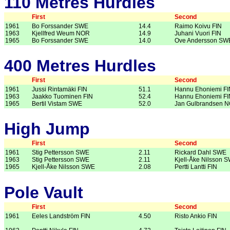
110 Metres Hurdles
First
Second
1961
Bo Forssander SWE
14.4
Raimo Koivu FIN
1963
Kjellfred Weum NOR
14.9
Juhani Vuori FIN
1965
Bo Forssander SWE
14.0
Ove Andersson SW
400 Metres Hurdles
First
Second
1961
Jussi Rintamäki FIN
51.1
Hannu Ehoniemi FI
1963
Jaakko Tuominen FIN
52.4
Hannu Ehoniemi FI
1965
Bertil Vistam SWE
52.0
Jan Gulbrandsen 
High Jump
First
Second
1961
Stig Pettersson SWE
2.11
Rickard Dahl SWE
1963
Stig Pettersson SWE
2.11
Kjell-Åke Nilsson 
1965
Kjell-Åke Nilsson SWE
2.08
Pertti Lantti FIN
Pole Vault
First
Second
1961
Eeles Landström FIN
4.50
Risto Ankio FIN