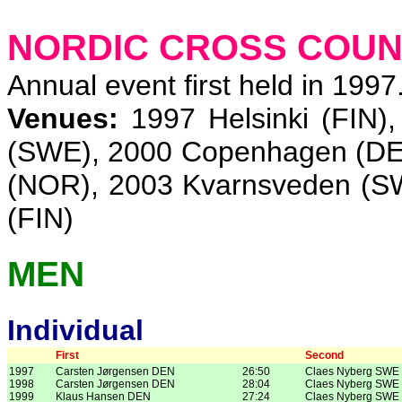
NORDIC CROSS COUN
Annual event first held in 1997
Venues:
1997 Helsinki (FIN)
(SWE), 2000 Copenhagen (DEN
(NOR), 2003 Kvarnsveden (S
(FIN)
MEN
Individual
First
Second
1997
Carsten Jørgensen DEN
26:50
Claes Nyberg SWE
1998
Carsten Jørgensen DEN
28:04
Claes Nyberg SWE
1999
Klaus Hansen DEN
27:24
Claes Nyberg SWE