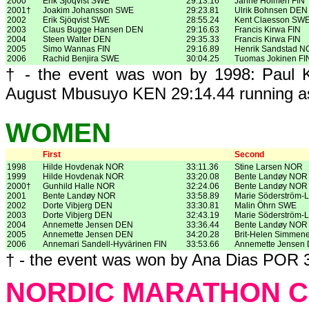
2000
Erik Sjöqvist SWE
29:13.16
Janne Holmén FIN
2001†
Joakim Johansson SWE
29:23.81
Ulrik Bohnsen DEN
2002
Erik Sjöqvist SWE
28:55.24
Kent Claesson SW
2003
Claus Bugge Hansen DEN
29:16.63
Francis Kirwa FIN
2004
Steen Walter DEN
29:35.33
Francis Kirwa FIN
2005
Simo Wannas FIN
29:16.89
Henrik Sandstad 
2006
Rachid Benjira SWE
30:04.25
Tuomas Jokinen FI
† - the event was won by 1998: Paul K
August Mbusuyo KEN 29:14.44 running a
WOMEN
First
Second
1998
Hilde Hovdenak NOR
33:11.36
Stine Larsen NOR
1999
Hilde Hovdenak NOR
33:20.08
Bente Landøy NOR
2000†
Gunhild Halle NOR
32:24.06
Bente Landøy NOR
2001
Bente Landøy NOR
33:58.89
Marie Söderström-
2002
Dorte Vibjerg DEN
33:30.81
Malin Öhrn SWE
2003
Dorte Vibjerg DEN
32:43.19
Marie Söderström-
2004
Annemette Jensen DEN
33:36.44
Bente Landøy NOR
2005
Annemette Jensen DEN
34:20.28
Brit-Helen Simmen
2006
Annemari Sandell-Hyvärinen FIN
33:53.66
Annemette Jensen
† - the event was won by Ana Dias POR 3
NORDIC MARATHON C