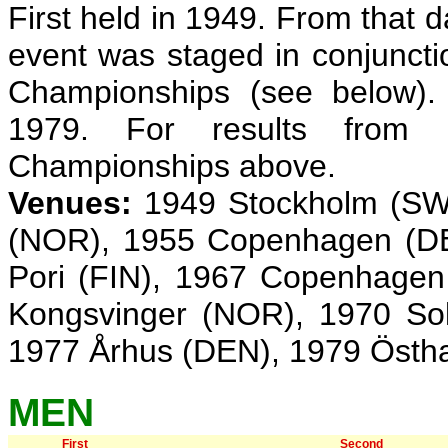
First held in 1949. From that 
event was staged in conjunct
Championships (see below).
1979. For results from
Championships above.
Venues:
1949 Stockholm (SWE
(NOR), 1955 Copenhagen (DE
Pori (FIN), 1967 Copenhagen
Kongsvinger (NOR), 1970 So
1977 Århus (DEN), 1979 Öst
MEN
First
Second