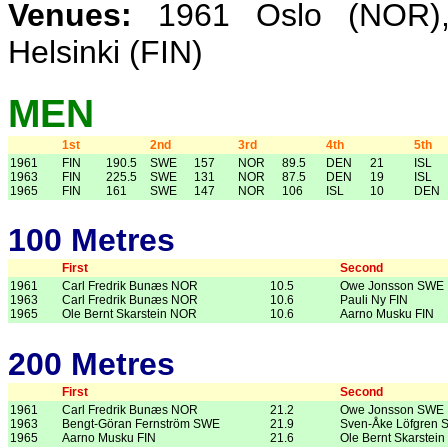
Venues:
1961 Oslo (NOR),
Helsinki (FIN)
MEN
1st
2nd
3rd
4th
5th
1961
FIN
190.5
SWE
157
NOR
89.5
DEN
21
ISL
1963
FIN
225.5
SWE
131
NOR
87.5
DEN
19
ISL
1965
FIN
161
SWE
147
NOR
106
ISL
10
DEN
100 Metres
First
Second
1961
Carl Fredrik Bunæs NOR
10.5
Owe Jonsson SWE
1963
Carl Fredrik Bunæs NOR
10.6
Pauli Ny FIN
1965
Ole Bernt Skarstein NOR
10.6
Aarno Musku FIN
200 Metres
First
Second
1961
Carl Fredrik Bunæs NOR
21.2
Owe Jonsson SWE
1963
Bengt-Göran Fernström SWE
21.9
Sven-Åke Löfgren
1965
Aarno Musku FIN
21.6
Ole Bernt Skarstei