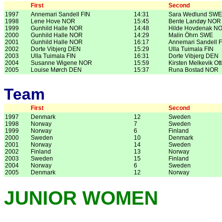
First
Second
1997
Annemari Sandell FIN
14:31
Sara Wedlund SWE
1998
Lene Hove NOR
15:45
Bente Landøy NOR
1999
Gunhild Halle NOR
14:48
Hilde Hovdenak N
2000
Gunhild Halle NOR
14:29
Malin Öhrn SWE
2001
Gunhild Halle NOR
16:17
Annemari Sandell F
2002
Dorte Vibjerg DEN
15:29
Ulla Tuimala FIN
2003
Ulla Tuimala FIN
16:31
Dorte Vibjerg DEN
2004
Susanne Wigene NOR
15:59
Kirsten Melkevik O
2005
Louise Mørch DEN
15:37
Runa Bostad NOR
Team
First
Second
1997
Denmark
12
Sweden
1998
Norway
7
Sweden
1999
Norway
6
Finland
2000
Sweden
10
Denmark
2001
Norway
14
Sweden
2002
Finland
13
Norway
2003
Sweden
15
Finland
2004
Norway
6
Sweden
2005
Denmark
12
Norway
JUNIOR WOMEN