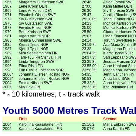
1965
Margareta Gustafsson SWE
26:46
Aslög Forsell SWE
1967
Lene Kroon DEN
27:00
Karin Møller DEN
1969
Lene Ankersen DEN
26:30
Siv Thureson SWE
1971
Elisabeth Olsson SWE
25:47t
Annika Blomberg 
1973
Siv Gustavsson SWE
25:10.0t
Thorill Gylder NOR
1975
Siv Gustafsson SWE
24:23
Monica Karlsson 
1977
Frøydis Hilsen NOR
25:00
Monica Karlsson 
1979
Berit Karlsson SWE
25:50t
Charlotte Hansen 
1981
Vigdis Aarum NOR
25:07
Linda Klausen NO
1983
Monica Gunnarsson SWE
24:14
Torunn Syvertsen 
1985
Kjersti Tysse NOR
24:19.7t
Åsa-Maria Sehlin 
1987
Kjersti Tysse NOR
23:38
Magdalena Petter
1989
Mira Saastamoinen FIN
25:04.2t
Kjersti Tysse NOR
1992
Taru-Tuulikki Stenvall FIN
24:37.3t
Sari Leppäaho SW
1994
Linda Tenggren SWE
23:35.8t
Jessica Franzén S
1996
Elina Risto FIN
23:55.00t
Anne Haaland Sim
1998
Elin Cesilie Loftesnes NOR
23:58.3t
Magdalena Jacobs
2000*
Johanna Ellefsen Rostad NOR
54:35
Jenni Lahtinen FIN
2002*
Johanna Ellefsen Rostad NOR
50:53
Alicia Lind SWE
2004
Emma Nilsson SWE
25:32.2t
Anna Halkivaha FI
2005
Mia Hovi FIN
25:33.1t
Kati Penttinen FIN
* - 10 kilometres, t - track walk
Youth 5000 Metres Track Wa
First
Second
2004
Karoliina Kaasalainen FIN
25:16.2
Maria Eriksson SW
2005
Karoliina Kaasalainen FIN
25:07.0
Anna Karrila FIN