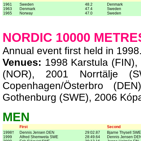
1961
Sweden
48.2
Denmark
1963
Denmark
47.4
Sweden
1965
Norway
47.0
Sweden
NORDIC 10000 METR
Annual event first held in 1998
Venues:
1998 Karstula (FIN),
(NOR), 2001 Norrtälje (
Copenhagen/Österbro (DE
Gothenburg (SWE), 2006 Kópa
MEN
First
Second
1998†
Dennis Jensen DEN
29:02.87
Bjarne Thysell SWE
1999
Alfred Shemweta SWE
28:49.64
Dennis Jensen DE