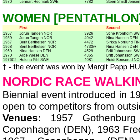
1970
Lennart Hedmark SWE
7782
Steen Smidt Jense
WOMEN [PENTATHLON
First
Second
1957
Jorun Tangen NOR
3926
Stine Kronholm SW
1959
Jorun Tangen NOR
4042
Nina Hansen DEN
1967
Berit Berthelsen NOR
4472
Sirkka Norrlund FIN
1968
Berit Berthelsen NOR
4733w
Nina Hansen DEN
1969
Nina Hansen DEN
4529
Britt Johansson SW
1970
Alice Wiese DEN
4365
Britt Johansson SW
1976C†
Helena Pihl SWE
4081
Heidi Benserud N
† - the event was won by Margit Papp H
NORDIC RACE WALKI
Biennial event introduced in 
open to competitors from outsi
Venues:
1957 Gothenburg 
Copenhagen (DEN), 1963 Fred