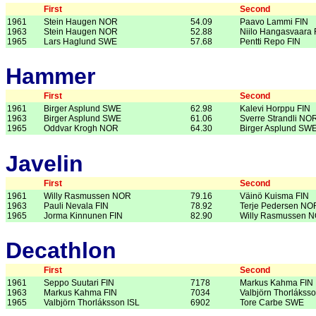
First
Second
1961
Stein Haugen NOR
54.09
Paavo Lammi FIN
1963
Stein Haugen NOR
52.88
Niilo Hangasvaara 
1965
Lars Haglund SWE
57.68
Pentti Repo FIN
Hammer
First
Second
1961
Birger Asplund SWE
62.98
Kalevi Horppu FIN
1963
Birger Asplund SWE
61.06
Sverre Strandli NO
1965
Oddvar Krogh NOR
64.30
Birger Asplund SW
Javelin
First
Second
1961
Willy Rasmussen NOR
79.16
Väinö Kuisma FIN
1963
Pauli Nevala FIN
78.92
Terje Pedersen NO
1965
Jorma Kinnunen FIN
82.90
Willy Rasmussen 
Decathlon
First
Second
1961
Seppo Suutari FIN
7178
Markus Kahma FIN
1963
Markus Kahma FIN
7034
Valbjörn Thorláksso
1965
Valbjörn Thorláksson ISL
6902
Tore Carbe SWE