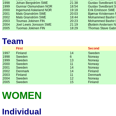
1998
Johan Bergström SWE
21:38
Gustav Svedbrant 
1999
Gunnar Osmundsen NOR
18:54
Gustav Svedbrant 
2000
Ingemund Askeland NOR
19:18
Erik Emilsson SWE
2001
Mats Granström SWE
20:03
Bjørnar Kristensen
2002
Mats Granström SWE
18:44
Mohammed Bashir
2003
Toumas Jokinen FIN
20:23
Mohammed Bashir
2004
Joel Lewis Jonsson SWE
21:19
Øystein Andersen 
2005
Tuomas Jokinen FIN
18:29
Thomas Stave Gabr
Team
First
Second
1997
Finland
14
Sweden
1998
Sweden
6
Norway
1999
Sweden
13
Norway
2000
Sweden
11
Norway
2001
Sweden
14
Norway
2002
Denmark
14
Finland
2003
Finland
11
Denmark
2004
Sweden
12
Norway
2005
Sweden
15
Finland
WOMEN
Individual