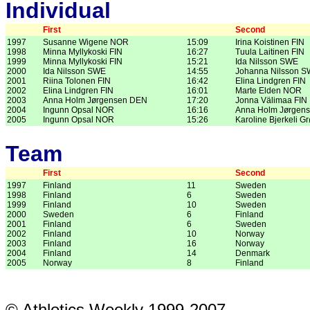
Individual
First
Second
1997
Susanne Wigene NOR
15:09
Irina Koistinen FIN
1998
Minna Myllykoski FIN
16:27
Tuula Laitinen FIN
1999
Minna Myllykoski FIN
15:21
Ida Nilsson SWE
2000
Ida Nilsson SWE
14:55
Johanna Nilsson 
2001
Riina Tolonen FIN
16:42
Elina Lindgren FIN
2002
Elina Lindgren FIN
16:01
Marte Elden NOR
2003
Anna Holm Jørgensen DEN
17:20
Jonna Välimaa FIN
2004
Ingunn Opsal NOR
16:16
Anna Holm Jørgen
2005
Ingunn Opsal NOR
15:26
Karoline Bjerkeli 
Team
First
Second
1997
Finland
11
Sweden
1998
Finland
6
Sweden
1999
Finland
10
Sweden
2000
Sweden
6
Finland
2001
Finland
6
Sweden
2002
Finland
10
Norway
2003
Finland
16
Norway
2004
Finland
14
Denmark
2005
Norway
8
Finland
© Athletics Weekly 1999-2007