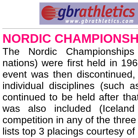
NORDIC CHAMPIONSH
The Nordic Championships 
nations) were first held in 1
event was then discontinued,
individual disciplines (suc
continued to be held after that
was also included (Iceland
competition in any of the thre
lists top 3 placings courtesy of 