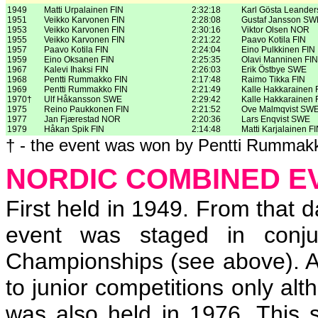
1949
Matti Urpalainen FIN
2:32:18
Karl Gösta Leande
1951
Veikko Karvonen FIN
2:28:08
Gustaf Jansson SW
1953
Veikko Karvonen FIN
2:30:16
Viktor Olsen NOR
1955
Veikko Karvonen FIN
2:21:22
Paavo Kotila FIN
1957
Paavo Kotila FIN
2:24:04
Eino Pulkkinen FIN
1959
Eino Oksanen FIN
2:25:35
Olavi Manninen FIN
1967
Kalevi Ihaksi FIN
2:26:03
Erik Östbye SWE
1968
Pentti Rummakko FIN
2:17:48
Raimo Tikka FIN
1969
Pentti Rummakko FIN
2:21:49
Kalle Hakkarainen 
1970†
Ulf Håkansson SWE
2:29:42
Kalle Hakkarainen 
1975
Reino Paukkonen FIN
2:21:52
Ove Malmqvist SW
1977
Jan Fjærestad NOR
2:20:36
Lars Enqvist SWE
1979
Håkan Spik FIN
2:14:48
Matti Karjalainen F
† - the event was won by Pentti Rummakk
NORDIC COMBINED E
First held in 1949. From that 
event was staged in conju
Championships (see above). Af
to junior competitions only a
was also held in 1976. This se