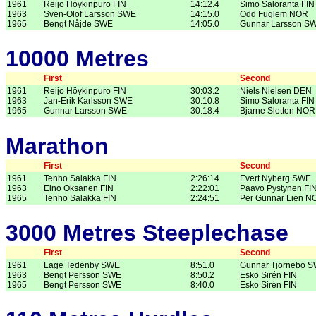
1961
Reijo Höykinpuro FIN
14:12.4
Simo Saloranta FIN
1963
Sven-Olof Larsson SWE
14:15.0
Odd Fuglem NOR
1965
Bengt Nåjde SWE
14:05.0
Gunnar Larsson S
10000 Metres
First
Second
1961
Reijo Höykinpuro FIN
30:03.2
Niels Nielsen DEN
1963
Jan-Erik Karlsson SWE
30:10.8
Simo Saloranta FIN
1965
Gunnar Larsson SWE
30:18.4
Bjarne Sletten NOR
Marathon
First
Second
1961
Tenho Salakka FIN
2:26:14
Evert Nyberg SWE
1963
Eino Oksanen FIN
2:22:01
Paavo Pystynen FI
1965
Tenho Salakka FIN
2:24:51
Per Gunnar Lien N
3000 Metres Steeplechase
First
Second
1961
Lage Tedenby SWE
8:51.0
Gunnar Tjörnebo 
1963
Bengt Persson SWE
8:50.2
Esko Sirén FIN
1965
Bengt Persson SWE
8:40.0
Esko Sirén FIN