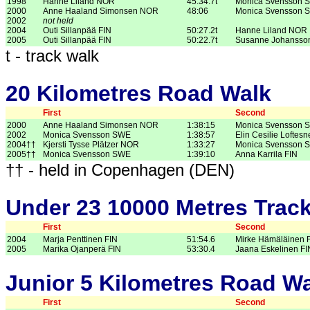
1998
Hanne Liland NOR
45:34.7t
Monica Svensson 
2000
Anne Haaland Simonsen NOR
48:06
Monica Svensson 
2002
not held
2004
Outi Sillanpää FIN
50:27.2t
Hanne Liland NOR
2005
Outi Sillanpää FIN
50:22.7t
Susanne Johanss
t - track walk
20 Kilometres Road Walk
First
Second
2000
Anne Haaland Simonsen NOR
1:38:15
Monica Svensson 
2002
Monica Svensson SWE
1:38:57
Elin Cesilie Lofte
2004††
Kjersti Tysse Plätzer NOR
1:33:27
Monica Svensson 
2005††
Monica Svensson SWE
1:39:10
Anna Karrila FIN
†† - held in Copenhagen (DEN)
Under 23 10000 Metres Trac
First
Second
2004
Marja Penttinen FIN
51:54.6
Mirke Hämäläinen 
2005
Marika Ojanperä FIN
53:30.4
Jaana Eskelinen FI
Junior 5 Kilometres Road W
First
Second