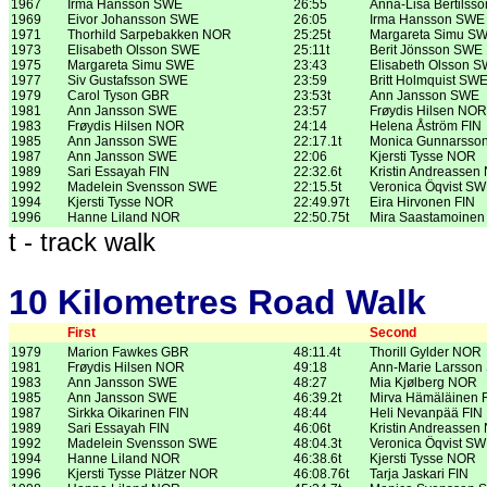
1967
Irma Hansson SWE
26:55
Anna-Lisa Bertilss
1969
Eivor Johansson SWE
26:05
Irma Hansson SWE
1971
Thorhild Sarpebakken NOR
25:25t
Margareta Simu S
1973
Elisabeth Olsson SWE
25:11t
Berit Jönsson SWE
1975
Margareta Simu SWE
23:43
Elisabeth Olsson 
1977
Siv Gustafsson SWE
23:59
Britt Holmquist SW
1979
Carol Tyson GBR
23:53t
Ann Jansson SWE
1981
Ann Jansson SWE
23:57
Frøydis Hilsen NOR
1983
Frøydis Hilsen NOR
24:14
Helena Åström FIN
1985
Ann Jansson SWE
22:17.1t
Monica Gunnarsso
1987
Ann Jansson SWE
22:06
Kjersti Tysse NOR
1989
Sari Essayah FIN
22:32.6t
Kristin Andreassen
1992
Madelein Svensson SWE
22:15.5t
Veronica Öqvist S
1994
Kjersti Tysse NOR
22:49.97t
Eira Hirvonen FIN
1996
Hanne Liland NOR
22:50.75t
Mira Saastamoinen
t - track walk
10 Kilometres Road Walk
First
Second
1979
Marion Fawkes GBR
48:11.4t
Thorill Gylder NOR
1981
Frøydis Hilsen NOR
49:18
Ann-Marie Larsso
1983
Ann Jansson SWE
48:27
Mia Kjølberg NOR
1985
Ann Jansson SWE
46:39.2t
Mirva Hämäläinen 
1987
Sirkka Oikarinen FIN
48:44
Heli Nevanpää FIN
1989
Sari Essayah FIN
46:06t
Kristin Andreassen
1992
Madelein Svensson SWE
48:04.3t
Veronica Öqvist S
1994
Hanne Liland NOR
46:38.6t
Kjersti Tysse NOR
1996
Kjersti Tysse Plätzer NOR
46:08.76t
Tarja Jaskari FIN