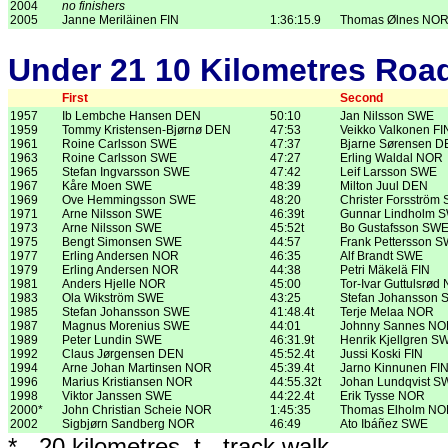
2004
no finishers
2005
Janne Meriläinen FIN
1:36:15.9
Thomas Ølnes NO
Under 21 10 Kilometres Roa
First
Second
1957
Ib Lembche Hansen DEN
50:10
Jan Nilsson SWE
1959
Tommy Kristensen-Bjørnø DEN
47:53
Veikko Valkonen FI
1961
Roine Carlsson SWE
47:37
Bjarne Sørensen 
1963
Roine Carlsson SWE
47:27
Erling Waldal NOR
1965
Stefan Ingvarsson SWE
47:42
Leif Larsson SWE
1967
Kåre Moen SWE
48:39
Milton Juul DEN
1969
Ove Hemmingsson SWE
48:20
Christer Forsström
1971
Arne Nilsson SWE
46:39t
Gunnar Lindholm 
1973
Arne Nilsson SWE
45:52t
Bo Gustafsson SW
1975
Bengt Simonsen SWE
44:57
Frank Pettersson 
1977
Erling Andersen NOR
46:35
Alf Brandt SWE
1979
Erling Andersen NOR
44:38
Petri Mäkelä FIN
1981
Anders Hjelle NOR
45:00
Tor-Ivar Guttulsrød
1983
Ola Wikström SWE
43:25
Stefan Johansson
1985
Stefan Johansson SWE
41:48.4t
Terje Melaa NOR
1987
Magnus Morenius SWE
44:01
Johnny Sannes N
1989
Peter Lundin SWE
46:31.9t
Henrik Kjellgren S
1992
Claus Jørgensen DEN
45:52.4t
Jussi Koski FIN
1994
Arne Johan Martinsen NOR
45:39.4t
Jarno Kinnunen FI
1996
Marius Kristiansen NOR
44:55.32t
Johan Lundqvist S
1998
Viktor Janssen SWE
44:22.4t
Erik Tysse NOR
2000*
John Christian Scheie NOR
1:45:35
Thomas Elholm N
2002
Sigbjørn Sandberg NOR
46:49
Ato Ibáñez SWE
* - 20 kilometres, t - track walk