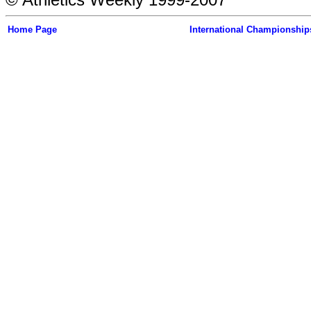
Home Page
International Championship