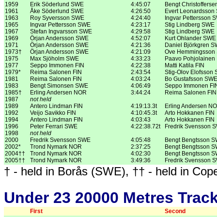
1959
Erik Söderlund SWE
4:45:07
Bengt Christoffers
1961
Åke Söderlund SWE
4:26:50
Evert Leonardsson
1963
Roy Syversson SWE
4:24:40
Ingvar Pettersson 
1965
Ingvar Pettersson SWE
4:23:17
Stig Lindberg SWE
1967
Stefan Ingvarsson SWE
4:29:58
Stig Lindberg SWE
1969
Örjan Andersson SWE
4:52:07
Kurt Ohlander SWE
1971
Örjan Andersson SWE
4:21:36
Daniel Björkgren 
1973†
Örjan Andersson SWE
4:21:09
Ove Hemmingsson
1975
Max Sjöholm SWE
4:33:23
Paavo Pohjolainen 
1977
Seppo Immonen FIN
4:22:38
Matti Katila FIN
1979*
Reima Salonen FIN
2:43:54
Stig-Olov Elofsson
1981
Reima Salonen FIN
4:03:24
Bo Gustafsson SW
1983
Bengt Simonsen SWE
4:06:49
Seppo Immonen FI
1985†
Erling Andersen NOR
3:44:24
Reima Salonen FIN
1987
not held
1989
Antero Lindman FIN
4:19:13.3t
Erling Andersen N
1992
Veijo Savikko FIN
4:10:45.3t
Arto Hokkanen FIN
1994
Antero Lindman FIN
4:03:43
Arto Hokkanen FIN
1996
Peter Ferrari SWE
4:22:38.72t
Fredrik Svensson 
1998
not held
2000
Fredrik Svensson SWE
4:05:48
Bengt Bengtsson 
2002*
Trond Nymark NOR
2:37:25
Bengt Bengtsson 
2004††
Trond Nymark NOR
4:02:30
Bengt Bengtsson 
2005††
Trond Nymark NOR
3:49:36
Fredrik Svensson 
† - held in Borås (SWE), †† - held in Cope
Under 23 20000 Metres Trac
First
Second