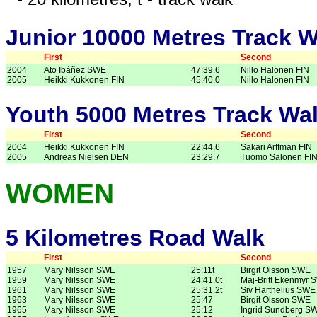
Junior 10000 Metres Track W
First
Second
2004
Ato Ibáñez SWE
47:39.6
Nillo Halonen FIN
2005
Heikki Kukkonen FIN
45:40.0
Nillo Halonen FIN
Youth 5000 Metres Track Wa
First
Second
2004
Heikki Kukkonen FIN
22:44.6
Sakari Arffman FIN
2005
Andreas Nielsen DEN
23:29.7
Tuomo Salonen FI
WOMEN
5 Kilometres Road Walk
First
Second
1957
Mary Nilsson SWE
25:11t
Birgit Olsson SWE
1959
Mary Nilsson SWE
24:41.0t
Maj-Britt Ekenmyr 
1961
Mary Nilsson SWE
25:31.2t
Siv Harthelius SWE
1963
Mary Nilsson SWE
25:47
Birgit Olsson SWE
1965
Mary Nilsson SWE
25:12
Ingrid Sundberg S