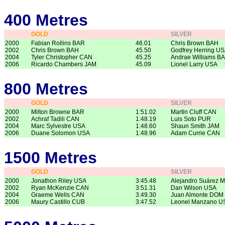
400 Metres
GOLD
SILVER
2000
Fabian Rollins BAR
46.01
Chris Brown BAH
2002
Chris Brown BAH
45.50
Godfrey Herring U
2004
Tyler Christopher CAN
45.25
Andrae Williams B
2006
Ricardo Chambers JAM
45.09
Lionel Larry USA
800 Metres
GOLD
SILVER
2000
Milton Browne BAR
1:51.02
Martin Cluff CAN
2002
Achraf Tadili CAN
1:48.19
Luis Soto PUR
2004
Marc Sylvestre USA
1:48.60
Shaun Smith JAM
2006
Duane Solomon USA
1:48.96
Adam Currie CAN
1500 Metres
GOLD
SILVER
2000
Jonathon Riley USA
3:45.48
Alejandro Suárez 
2002
Ryan McKenzie CAN
3:51.31
Dan Wilson USA
2004
Graeme Wells CAN
3:49.30
Juan Almonte DOM
2006
Maury Castillo CUB
3:47.52
Leonel Manzano U