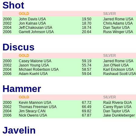
Shot
GOLD
SILVER
2000
John Davis USA
19.50
Jarred Rome USA
2002
Jon Kalnas USA
18.70
Chris Adams USA
2004
Jeff Chakouian USA
18.74
Dan Taylor USA
2006
Garrett Johnson USA
20.64
Russ Winger USA
Discus
GOLD
SILVER
2000
Casey Malone USA
59.19
Jarred Rome USA
2002
Jason Young USA
55.74
Jon O'Neil USA
2004
Michael Robertson USA
58.57
Karl Erickson USA
2006
Adam Kuehl USA
59.04
Rashaud Scott USA
Hammer
GOLD
SILVER
2000
Kevin Mannon USA
67.72
Raúl Rivera GUA
2002
Thomas Freeman USA
66.49
Carey Ryan USA
2004
Jim Steacy CAN
69.82
Dan Taylor USA
2006
Nick Owens USA
67.87
Jake Dunkleberger
Javelin