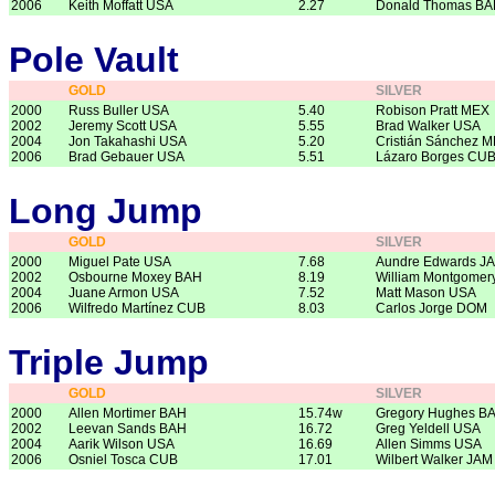
2006
Keith Moffatt USA
2.27
Donald Thomas B
Pole Vault
GOLD
SILVER
2000
Russ Buller USA
5.40
Robison Pratt MEX
2002
Jeremy Scott USA
5.55
Brad Walker USA
2004
Jon Takahashi USA
5.20
Cristián Sánchez 
2006
Brad Gebauer USA
5.51
Lázaro Borges CU
Long Jump
GOLD
SILVER
2000
Miguel Pate USA
7.68
Aundre Edwards J
2002
Osbourne Moxey BAH
8.19
William Montgomer
2004
Juane Armon USA
7.52
Matt Mason USA
2006
Wilfredo Martínez CUB
8.03
Carlos Jorge DOM
Triple Jump
GOLD
SILVER
2000
Allen Mortimer BAH
15.74w
Gregory Hughes B
2002
Leevan Sands BAH
16.72
Greg Yeldell USA
2004
Aarik Wilson USA
16.69
Allen Simms USA
2006
Osniel Tosca CUB
17.01
Wilbert Walker JAM