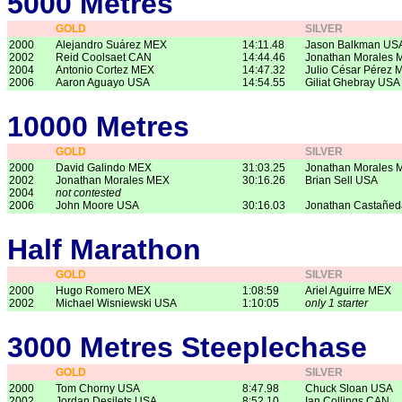
5000 Metres
GOLD
SILVER
2000
Alejandro Suárez MEX
14:11.48
Jason Balkman US
2002
Reid Coolsaet CAN
14:44.46
Jonathan Morales 
2004
Antonio Cortez MEX
14:47.32
Julio César Pérez 
2006
Aaron Aguayo USA
14:54.55
Giliat Ghebray USA
10000 Metres
GOLD
SILVER
2000
David Galindo MEX
31:03.25
Jonathan Morales 
2002
Jonathan Morales MEX
30:16.26
Brian Sell USA
2004
not contested
2006
John Moore USA
30:16.03
Jonathan Castañe
Half Marathon
GOLD
SILVER
2000
Hugo Romero MEX
1:08:59
Ariel Aguirre MEX
2002
Michael Wisniewski USA
1:10:05
only 1 starter
3000 Metres Steeplechase
GOLD
SILVER
2000
Tom Chorny USA
8:47.98
Chuck Sloan USA
2002
Jordan Desilets USA
8:52.10
Ian Collings CAN