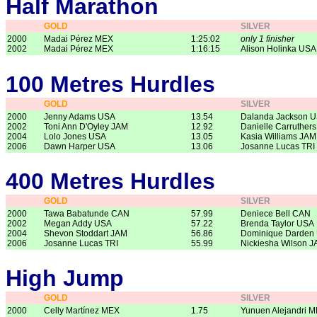
Half Marathon
GOLD
SILVER
2000
Madai Pérez MEX
1:25:02
only 1 finisher
2002
Madai Pérez MEX
1:16:15
Alison Holinka USA
100 Metres Hurdles
GOLD
SILVER
2000
Jenny Adams USA
13.54
Dalanda Jackson 
2002
Toni Ann D'Oyley JAM
12.92
Danielle Carruther
2004
Lolo Jones USA
13.05
Kasia Williams JAM
2006
Dawn Harper USA
13.06
Josanne Lucas TRI
400 Metres Hurdles
GOLD
SILVER
2000
Tawa Babatunde CAN
57.99
Deniece Bell CAN
2002
Megan Addy USA
57.22
Brenda Taylor USA
2004
Shevon Stoddart JAM
56.86
Dominique Darden
2006
Josanne Lucas TRI
55.99
Nickiesha Wilson 
High Jump
GOLD
SILVER
2000
Celly Martínez MEX
1.75
Yunuen Alejandri 