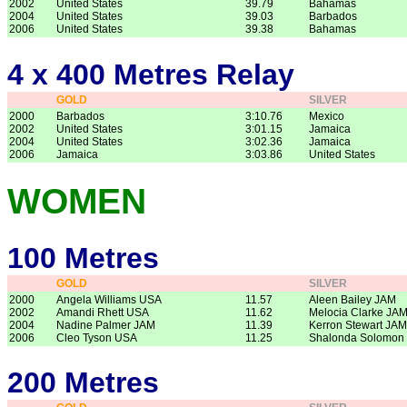
2002
United States
39.79
Bahamas
2004
United States
39.03
Barbados
2006
United States
39.38
Bahamas
4 x 400 Metres Relay
GOLD
SILVER
2000
Barbados
3:10.76
Mexico
2002
United States
3:01.15
Jamaica
2004
United States
3:02.36
Jamaica
2006
Jamaica
3:03.86
United States
WOMEN
100 Metres
GOLD
SILVER
2000
Angela Williams USA
11.57
Aleen Bailey JAM
2002
Amandi Rhett USA
11.62
Melocia Clarke JA
2004
Nadine Palmer JAM
11.39
Kerron Stewart JAM
2006
Cleo Tyson USA
11.25
Shalonda Solomon
200 Metres