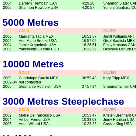
2004
Darolyn Trembath CAN
4:29.20
Shannon Slater CA
2006
Shannon Rowbury USA
4:20.57
Yuneisi Santiusti C
5000 Metres
GOLD
SILVER
2000
Margarita Tapia MEX
16:51.57
Janill Williams ANT
2002
Ann Marie Brooks USA
16:57.02
Gisel Bautista MEX
2004
Jamie Krzyminski USA
16:26.51
Emily Kroshus CAN
2006
Yanisleidis Castillo CUB
16:22.39
Desiraye Osburn U
10000 Metres
GOLD
SILVER
2000
Guadalupe García MEX
38:59.43
Kary Tripp MEX
2002-04
not contested
2006
Stephanie Rothstein USA
37:57.94
Shannon Elmer CA
3000 Metres Steeplechase
GOLD
SILVER
2002
Mollie DeFrancesco USA
10:53.47
Kristen Brennard 
2004
Amber Ferner USA
10:33.03
Jinny Hanifan USA
2006
Anna Willard USA
10:23.23
Cassie King USA