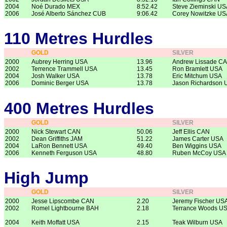
2004
Noé Durado MEX
8:52.42
Steve Zieminski US
2006
José Alberto Sánchez CUB
9:06.42
Corey Nowitzke US
110 Metres Hurdles
GOLD
SILVER
2000
Aubrey Herring USA
13.96
Andrew Lissade C
2002
Terrence Trammell USA
13.45
Ron Bramlett USA
2004
Josh Walker USA
13.78
Eric Mitchum USA
2006
Dominic Berger USA
13.78
Jason Richardson 
400 Metres Hurdles
GOLD
SILVER
2000
Nick Stewart CAN
50.06
Jeff Ellis CAN
2002
Dean Griffiths JAM
51.22
James Carter USA
2004
LaRon Bennett USA
49.40
Ben Wiggins USA
2006
Kenneth Ferguson USA
48.80
Ruben McCoy USA
High Jump
GOLD
SILVER
2000
Jesse Lipscombe CAN
2.20
Jeremy Fischer US
2002
Romel Lightbourne BAH
2.18
Terrance Woods U
2004
Keith Moffatt USA
2.15
Teak Wilburn USA