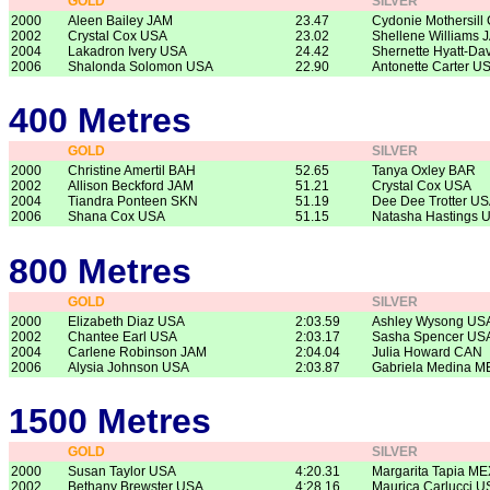
GOLD
SILVER
2000
Aleen Bailey JAM
23.47
Cydonie Mothersill
2002
Crystal Cox USA
23.02
Shellene Williams 
2004
Lakadron Ivery USA
24.42
Shernette Hyatt-Da
2006
Shalonda Solomon USA
22.90
Antonette Carter U
400 Metres
GOLD
SILVER
2000
Christine Amertil BAH
52.65
Tanya Oxley BAR
2002
Allison Beckford JAM
51.21
Crystal Cox USA
2004
Tiandra Ponteen SKN
51.19
Dee Dee Trotter U
2006
Shana Cox USA
51.15
Natasha Hastings 
800 Metres
GOLD
SILVER
2000
Elizabeth Diaz USA
2:03.59
Ashley Wysong US
2002
Chantee Earl USA
2:03.17
Sasha Spencer US
2004
Carlene Robinson JAM
2:04.04
Julia Howard CAN
2006
Alysia Johnson USA
2:03.87
Gabriela Medina M
1500 Metres
GOLD
SILVER
2000
Susan Taylor USA
4:20.31
Margarita Tapia ME
2002
Bethany Brewster USA
4:28.16
Maurica Carlucci U