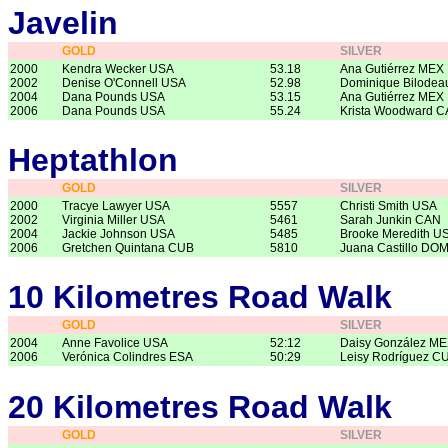
Javelin
GOLD
SILVER
2000
Kendra Wecker USA
53.18
Ana Gutiérrez MEX
2002
Denise O'Connell USA
52.98
Dominique Bilode
2004
Dana Pounds USA
53.15
Ana Gutiérrez MEX
2006
Dana Pounds USA
55.24
Krista Woodward 
Heptathlon
GOLD
SILVER
2000
Tracye Lawyer USA
5557
Christi Smith USA
2002
Virginia Miller USA
5461
Sarah Junkin CAN
2004
Jackie Johnson USA
5485
Brooke Meredith U
2006
Gretchen Quintana CUB
5810
Juana Castillo DO
10 Kilometres Road Walk
GOLD
SILVER
2004
Anne Favolice USA
52:12
Daisy González M
2006
Verónica Colindres ESA
50:29
Leisy Rodríguez C
20 Kilometres Road Walk
GOLD
SILVER