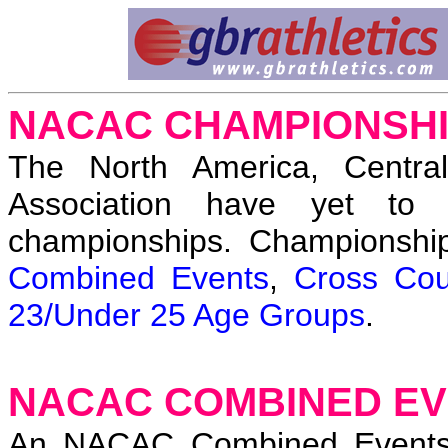
NACAC CHAMPIONSH
The North America, Central
Association have yet to 
championships. Championshi
Combined Events
,
Cross Cou
23/Under 25 Age Groups
.
NACAC COMBINED EV
An NACAC Combined Events 