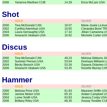
2006
Yarianna Martínez CUB
14.28
Erica McLain USA
Shot
GOLD
SILVER
2000
Tina McDonald CAN
16.07
Marie-Josée LeJou
2002
Cynthia Ademiluyi USA
16.65
Cleopatra Borel TRI
2004
Laura Gerraughty USA
17.32
Jillian Camarena 
2006
Amarachi Ukabam USA
16.82
Michelle Carter US
Discus
GOLD
SILVER
2000
Tina McDonald CAN
49.23
Melissa Gibbons J
2002
Summer Pierson USA
53.04
Deshaya Williams 
2004
Becky Breisch USA
53.26
Dayana Octavien 
2006
Amarachi Ukabam USA
53.45
Novelle Murray CA
Hammer
GOLD
SILVER
2000
Melissa Price USA
61.83
Maureen Griffin US
2002
Jamine Moton USA
65.10
Amber Campbell U
2004
Loree Smith USA
63.83
Jessica Cosby USA
2006
Brittany Riley USA
66.30
Arasay Tondike CU