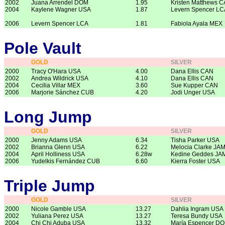
2002
Juana Arrendel DOM
1.95
Kristen Matthews 
2004
Kaylene Wagner USA
1.87
Levern Spencer LC
2006
Levern Spencer LCA
1.81
Fabiola Ayala MEX
Pole Vault
GOLD
SILVER
2000
Tracy O'Hara USA
4.00
Dana Ellis CAN
2002
Andrea Wildrick USA
4.10
Dana Ellis CAN
2004
Cecilia Villar MEX
3.60
Sue Kupper CAN
2006
Marjorie Sánchez CUB
4.20
Jodi Unger USA
Long Jump
GOLD
SILVER
2000
Jenny Adams USA
6.34
Tisha Parker USA
2002
Brianna Glenn USA
6.22
Melocia Clarke JA
2004
April Holliness USA
6.28w
Kedine Geddes JA
2006
Yudelkis Fernández CUB
6.60
Kierra Foster USA
Triple Jump
GOLD
SILVER
2000
Nicole Gamble USA
13.27
Dahlia Ingram USA
2002
Yuliana Perez USA
13.27
Teresa Bundy USA
2004
Chi Chi Aduba USA
13.32
María Espencer D