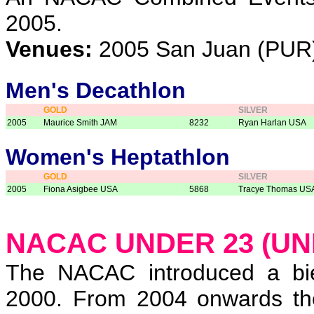
2005.
Venues:
2005 San Juan (PUR
Men's Decathlon
GOLD
SILVER
2005
Maurice Smith JAM
8232
Ryan Harlan USA
Women's Heptathlon
GOLD
SILVER
2005
Fiona Asigbee USA
5868
Tracye Thomas US
NACAC UNDER 23 (UN
The NACAC introduced a bie
2000. From 2004 onwards the