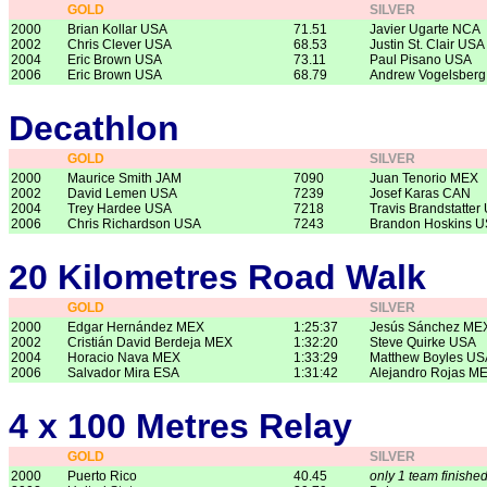
GOLD
SILVER
2000
Brian Kollar USA
71.51
Javier Ugarte NCA
2002
Chris Clever USA
68.53
Justin St. Clair USA
2004
Eric Brown USA
73.11
Paul Pisano USA
2006
Eric Brown USA
68.79
Andrew Vogelsber
Decathlon
GOLD
SILVER
2000
Maurice Smith JAM
7090
Juan Tenorio MEX
2002
David Lemen USA
7239
Josef Karas CAN
2004
Trey Hardee USA
7218
Travis Brandstatter
2006
Chris Richardson USA
7243
Brandon Hoskins 
20 Kilometres Road Walk
GOLD
SILVER
2000
Edgar Hernández MEX
1:25:37
Jesús Sánchez ME
2002
Cristián David Berdeja MEX
1:32:20
Steve Quirke USA
2004
Horacio Nava MEX
1:33:29
Matthew Boyles US
2006
Salvador Mira ESA
1:31:42
Alejandro Rojas M
4 x 100 Metres Relay
GOLD
SILVER
2000
Puerto Rico
40.45
only 1 team finishe