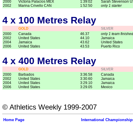
2000
Victoria Palacios MEX
1:39:02
Sarah Stevenson 
2002
Marina Crivello CAN
1:52:50
only 1 starter
4 x 100 Metres Relay
GOLD
SILVER
2000
Canada
46.37
only 1 team finishe
2002
United States
44.10
Jamaica
2004
Jamaica
43.62
United States
2006
United States
43.53
Puerto Rico
4 x 400 Metres Relay
GOLD
SILVER
2000
Barbados
3:36.58
Canada
2002
United States
3:30.60
Jamaica
2004
United States
3:29.10
Jamaica
2006
United States
3:29.05
Mexico
© Athletics Weekly 1999-2007
Home Page
International Championship