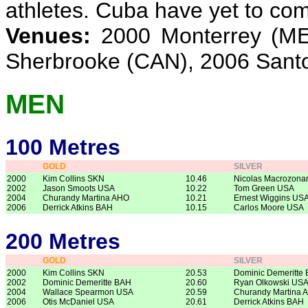
athletes. Cuba have yet to co
Venues:
2000 Monterrey (ME
Sherbrooke (CAN), 2006 San
MEN
100 Metres
GOLD
SILVER
2000
Kim Collins SKN
10.46
Nicolas Macrozona
2002
Jason Smoots USA
10.22
Tom Green USA
2004
Churandy Martina AHO
10.21
Ernest Wiggins US
2006
Derrick Atkins BAH
10.15
Carlos Moore USA
200 Metres
GOLD
SILVER
2000
Kim Collins SKN
20.53
Dominic Demeritte
2002
Dominic Demeritte BAH
20.60
Ryan Olkowski US
2004
Wallace Spearmon USA
20.59
Churandy Martina 
2006
Otis McDaniel USA
20.61
Derrick Atkins BAH