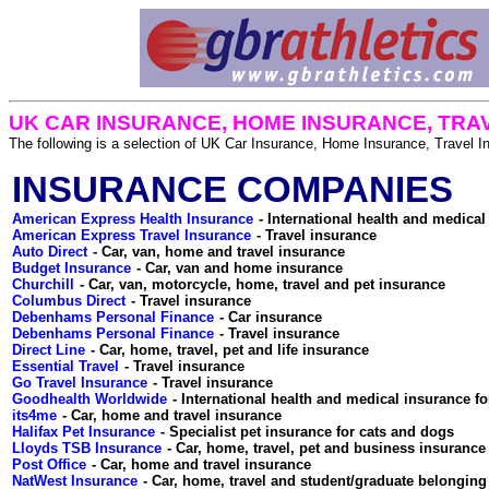
UK CAR INSURANCE, HOME INSURANCE, TRA
The following is a selection of UK Car Insurance, Home Insurance, Travel 
INSURANCE COMPANIES
American Express Health Insurance
American Express Travel Insurance
Auto Direct
Budget Insurance
Churchill
Columbus Direct
Debenhams Personal Finance
Debenhams Personal Finance
Direct Line
Essential Travel
Go Travel Insurance
Goodhealth Worldwide
its4me
Halifax Pet Insurance
Lloyds TSB Insurance
Post Office
NatWest Insurance