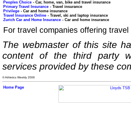
Peoples Choice
Primary Travel Insurance
Privilege
Travel Insurance Online
Zurich Car and Home Insurance
For travel companies offering trave
The webmaster of this site has 
content of the third party w
services provided by these co
© Athletics Weekly 2006
Home Page