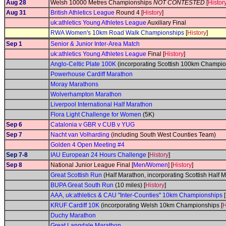
Aug 28
Welsh 10000 Metres Championships
NOT CONTESTED
[
Histor
Aug 31
British Athletics League
Round 4 [
History
]
uk:athletics Young Athletes League
Auxiliary Final
RWA Women's 10km Road Walk Championships
[
History
]
Sep 1
Senior & Junior Inter-Area Match
uk:athletics Young Athletes League
Final [
History
]
Anglo-Celtic Plate 100K
(incorporating Scottish 100km Champio
Powerhouse Cardiff Marathon
Moray Marathons
Wolverhampton Marathon
Liverpool International Half Marathon
Flora Light Challenge for Women
(5K)
Sep 6
Catalonia v GBR v CUB v YUG
Sep 7
Nacht van Volharding
(including South West Counties Team)
Golden 4 Open Meeting #4
Sep 7-8
IAU European 24 Hours Challenge
[
History
]
Sep 8
National Junior League Final [
Men
/
Women
] [
History
]
Great Scottish Run
(Half Marathon, incorporating Scottish Half
BUPA Great South Run
(10 miles) [
History
]
AAA, uk:athletics & CAU "Inter-Counties" 10km Championships
[
KRUF Cardiff 10K
(incorporating Welsh 10km Championships [
H
Duchy Marathon
Great Langdale Marathon