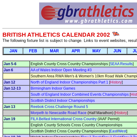
BRITISH ATHLETICS CALENDAR 2002
The following fixture list is subject to change. Links to event websites, resu
JAN
FEB
MAR
APR
MAY
JUN
J
Jan 5-6
English County Cross Country Championships [
SEAA Results
]
Jan 6
AA of Wales Indoor Open Meeting #3
Southern Area RWA Men's & Women's 10km Road Walk Champi
Jan 12
North of England Indoor Championships Part 1
[
History
]
Jan 12-13
Birmingham Indoor Games
South of England Indoor Combined Events Championships
[
His
Scottish District Indoor Championships
Jan 13
Reebok Cross Challenge Round 5
Morpeth to Newcastle Road Race
(Half Marathon) [
History
]
Jan 19
FILA Belfast International Cross Country
(IAAF Permit)
English County Schools Cross Country Championships
Scottish District Cross Country Championships [
East
/
West
]