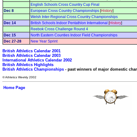
English Schools Cross Country Cup Final
Dec 8
European Cross Country Championships
[
History
]
Welsh Inter-Regional Cross Country Championships
Dec 14
British Schools Indoor Pentathlon International
[
History
]
Reebok Cross Challenge Round 4
Dec 15
North Eastern Counties Indoor Field Championships
Dec 27-28
New Year Sprint
British Athletics Calendar 2001
British Athletics Calendar 2003
International Athletics Calendar 2002
British Athletics Highlights
British Athletics Championships
 - past winners of major domestic ch
© Athletics Weekly 2002
Home Page