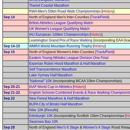
Thanet Coastal Marathon
RWA Men's 50km Road Walk Championships
[
History
]
Sep 14
North of England Men's Inter-Counties [
Track
/
Field
]
British Athletics League Qualifying Match
UK Women's League Qualifying Match
IAU European 100km Championships
[
History
]
Leamington Grand Prix of Race Walking
(incorporating EAA Gran
Sep 14-15
WMRA World Mountain Running Trophy
[
History
]
Sep 15
North of England Women's Inter-Counties [
Track
/
Field
]
Eastern Young Athletes League Division One Final
Experian Robin Hood Marathon & Half Marathon
Self Transcendence Marathon
Lake Vyrnwy Half Marathon
"National" 10K
(incorporating MCAA 10km Championships)
Sep 20-21
IAAF World Cup in Athletics
[
History
]
Sep 21-22
English Schools Combined Events & Race Walking Champions
Sep 22
New Forest Marathon & Half Marathon
BUPA City of Bristol Half Marathon
Nike 10K
[
Results
]
Edinburgh 10K
(incorporating Scottish 10km Championships [
Hi
Swansea Bay 10K
Sep 28
North of England
Men's 6 Stage
&
Women's 4 Stage
Road Relay