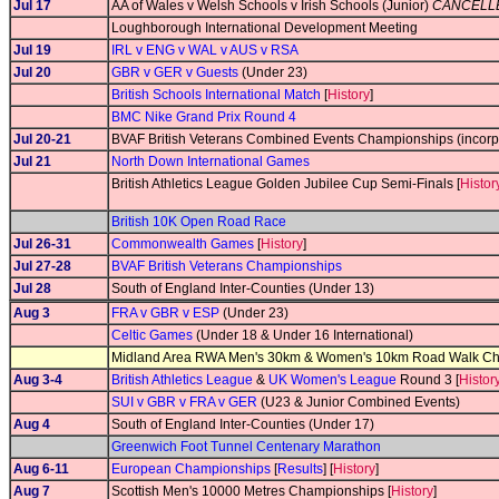
Jul 17
AA of Wales v Welsh Schools v Irish Schools (Junior)
CANCELL
Loughborough International Development Meeting
Jul 19
IRL v ENG v WAL v AUS v RSA
Jul 20
GBR v GER v Guests
(Under 23)
British Schools International Match
[
History
]
BMC Nike Grand Prix Round 4
Jul 20-21
BVAF British Veterans Combined Events Championships (incorp
Jul 21
North Down International Games
British Athletics League Golden Jubilee Cup Semi-Finals [
Histor
British 10K Open Road Race
Jul 26-31
Commonwealth Games
[
History
]
Jul 27-28
BVAF British Veterans Championships
Jul 28
South of England Inter-Counties (Under 13)
Aug 3
FRA v GBR v ESP
(Under 23)
Celtic Games
(Under 18 & Under 16 International)
Midland Area RWA Men's 30km & Women's 10km Road Walk C
Aug 3-4
British Athletics League
&
UK Women's League
Round 3 [
Histor
SUI v GBR v FRA v GER
(U23 & Junior Combined Events)
Aug 4
South of England Inter-Counties (Under 17)
Greenwich Foot Tunnel Centenary Marathon
Aug 6-11
European Championships
[
Results
] [
History
]
Aug 7
Scottish Men's 10000 Metres Championships [
History
]