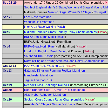
Sep 28-29
AAA Under 17 & Under 15 Combined Events Championships [
Hi
South of England Men's 6 Stage, Women's 4 Stage & Young At
Midland Counties
Men's 6 Stage
,
Women's 4 Stage
&
Young Ath
Sep 29
Loch Ness Marathon
Windsor Half Marathon
Inter-Area Race Walking Match
Oct 5
Midland Counties Cross Country Relay Championships
[
History
]
BUPA Great North Mile
[
Results
]
BUPA Junior Great North Run (5km)
Oct 6
BUPA Great North Run
(Half Marathon) [
History
]
London to Brighton Road Race
(54.11 miles) [
History
]
Southend 10K Classic
(incorporating SEAA 10km Championship
North of England Young Athletes Road Relay Championships
Oct 12-13
IAAF World Race Walking Cup
[
History
]
Oct 13
Gatorade Kingston Running Festival Marathon
Manchester Marathon
Jaguar Liverpool 10K
Oct 19
Reebok Cross Challenge Round 1
(incorporating European Clu
Oct 20
Road Runners Club 100 Mile Track Challenge
Akzo Nobel Abingdon Marathon
Oct 26
Scottish Cross Country Relay Championships
[
History
]
AAA
Men's 6 Stage
&
Women's 4 Stage
Road Relay Championsh