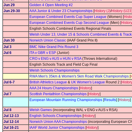
Jun 29
Golden 4 Open Meeting #2
Jun 29-30
AAA Junior & Under 23 Championships
[
History (J)
/
History (U23
European Combined Events Cup Super League
(Women) [
Histo
European Combined Events Cup Second League
(Men) [
Histor
English Schools Combined Events Regional Finals
Welsh Under 13, Under 15 & Schools Combined Events & Trac
Jun 30
Norwich Union Classic
(IAAF Grand Prix II)
Jul 3
BMC Nike Grand Prix Round 3
Jul 6
ITA v GBR v ESP
(Junior)
CRO v ENG v AUS v HUN v RSA
(Throws International)
English Schools Track and Field Cup Final
Welsh Schools Championships
RWA Men's 35km & Women's 5km Road Walk Championships
[
Jul 6-7
British Athletics League
&
UK Women's League
Round 2 [
Histor
AAA 24 Hours Championships
[
History
]
Jul 7
Scottish Pentathlon Championships
[
History
]
European Mountain Running Championships
[
Results
] [
History
]
Jul 8
Welsh Games
(incorporating WAL v ENG v AUS v RSA)
Jul 12-13
English Schools Championships
[
History
]
Jul 12-14
Norwich Union AAA Championships
(incorporating European Ch
Jul 16-21
IAAF World Junior Championships
[
History
]