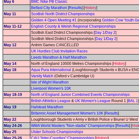
May 6
BMC Nike PB Classic
Belfast City Marathon
[
Results
] [
History
]
May 11
Scottish North District Championships
Golden 4 Open Meeting #1
(incorporating
Golden Cow Youth G
May 11-12
English County & Welsh Regional Championships
Scottish East District Championships [
Day 1
/
Day 2
]
Scottish West District Championships [
Day 1
/
Day 2
]
May 12
Antrim Games
CANCELLED
UK Hurdles Club Invitation Races
Leeds Marathon & Half Marathon
May 14
North of England 10000 Metres Championships [
History
]
May 18
Aqua Pura International
(Loughborough Students v BUSA v ENG
Varsity Match
(Oxford v Cambridge U)
Isle of Wight Marathon
Liverpool Women's 10K
May 18-19
North of England Junior Combined Events Championships
British Athletics League
&
UK Women's League
Round 1 [
BAL 1
]
May 19
Halstead Marathon
Britannic Asset Management Women's 10K
[
Results
]
May 22
Loughborough Students v Army v British Police v Brunel U Wes
May 24-26
WMA World Masters "Non-stadia" Championships
[
Results
] [
Hist
May 25
Ulster Schools Championships
May 25-26
CAU "Inter-Counties" Championships
[
History
]