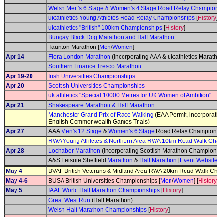
Welsh Men's 6 Stage & Women's 4 Stage Road Relay Champio
uk:athletics Young Athletes Road Relay Championships
[
History
uk:athletics "British" 100km Championships
[
History
]
Bungay Black Dog Marathon and Half Marathon
Taunton Marathon [
Men
/
Women
]
Apr 14
Flora London Marathon
(incorporating AAA & uk:athletics Mara
Southern Finance Tresco Marathon
Apr 19-20
Irish Universities Championships
Apr 20
Scottish Universities Championships
uk:athletics "Special 10000 Metres for UK Women of Ambition"
Apr 21
Shakespeare Marathon & Half Marathon
Manchester Grand Prix of Race Walking
(EAA Permit, incorpora
English Commonwealth Games Trials)
Apr 27
AAA
Men's 12 Stage
&
Women's 6 Stage
Road Relay Champions
RWA Young Athletes & Northern Area RWA 10km Road Walk Ch
Apr 28
Lochaber Marathon
(incorporating Scottish Marathon Champions
A&S Leisure Sheffield
Marathon
&
Half Marathon
[
Event Websit
May 4
BVAF British Veterans & Midland Area RWA 20km Road Walk C
May 4-6
BUSA British Universities Championships [
Men
/
Women
] [
History
May 5
IAAF World Half Marathon Championships
[
History
]
Great West Run
(Half Marathon)
Welsh Half Marathon Championships
[
History
]