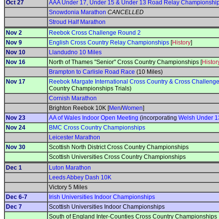
Oct 27
AAA Under 17, Under 15 & Under 13 Road Relay Championshi
Snowdonia Marathon
CANCELLED
Stroud Half Marathon
Nov 2
Reebok Cross Challenge Round 2
Nov 9
English Cross Country Relay Championships
[
History
]
Nov 10
Llandudno 10 Miles
Nov 16
North of Thames "Senior" Cross Country Championships [
Histor
Brampton to Carlisle Road Race
(10 Miles)
Nov 17
Reebok Margate International Cross Country & Cross Challeng
Country Championships Trials)
Cornish Marathon
Brighton Reebok 10K [
Men
/
Women
]
Nov 23
AA of Wales Indoor Open Meeting
(incorporating
Welsh Under 1
Nov 24
BMC Cross Country Championships
Leicester Marathon
Nov 30
Scottish North District Cross Country Championships
Scottish Universities Cross Country Championships
Dec 1
Luton Marathon
Leeds Abbey Dash 10K
Victory 5 Miles
Dec 6-7
Irish Universities Indoor Championships
Dec 7
Scottish Universities Indoor Championships
South of England Inter-Counties Cross Country Championships