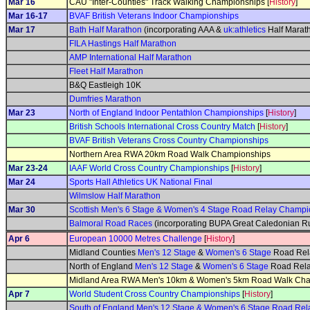
Mar 16
CAU "Inter-Counties" Track Walking Championships [
History
]
Mar 16-17
BVAF British Veterans Indoor Championships
Mar 17
Bath Half Marathon
(incorporating AAA &
uk:athletics
Half Marat
FILA Hastings Half Marathon
AMP International Half Marathon
Fleet Half Marathon
B&Q Eastleigh 10K
Dumfries Marathon
Mar 23
North of England Indoor Pentathlon Championships
[
History
]
British Schools International Cross Country Match
[
History
]
BVAF British Veterans Cross Country Championships
Northern Area RWA 20km Road Walk Championships
Mar 23-24
IAAF World Cross Country Championships
[
History
]
Mar 24
Sports Hall Athletics UK National Final
Wilmslow Half Marathon
Mar 30
Scottish Men's 6 Stage & Women's 4 Stage Road Relay Champi
Balmoral Road Races
(incorporating BUPA Great Caledonian R
Apr 6
European 10000 Metres Challenge
[
History
]
Midland Counties
Men's 12 Stage
&
Women's 6 Stage
Road Rel
North of England
Men's 12 Stage
&
Women's 6 Stage
Road Rela
Midland Area RWA Men's 10km & Women's 5km Road Walk Ch
Apr 7
World Student Cross Country Championships
[
History
]
South of England Men's 12 Stage & Women's 6 Stage Road Re