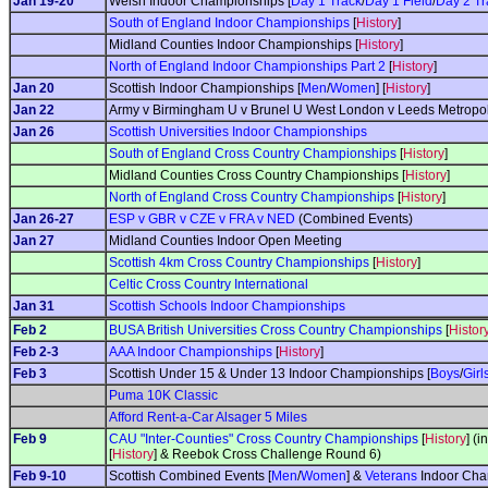
Jan 19-20
Welsh Indoor Championships [
Day 1 Track
/
Day 1 Field
/
Day 2 Tr
South of England Indoor Championships
[
History
]
Midland Counties Indoor Championships [
History
]
North of England Indoor Championships Part 2
[
History
]
Jan 20
Scottish Indoor Championships [
Men
/
Women
] [
History
]
Jan 22
Army v Birmingham U v Brunel U West London v Leeds Metropoli
Jan 26
Scottish Universities Indoor Championships
South of England Cross Country Championships
[
History
]
Midland Counties Cross Country Championships [
History
]
North of England Cross Country Championships
[
History
]
Jan 26-27
ESP v GBR v CZE v FRA v NED
(Combined Events)
Jan 27
Midland Counties Indoor Open Meeting
Scottish 4km Cross Country Championships
[
History
]
Celtic Cross Country International
Jan 31
Scottish Schools Indoor Championships
Feb 2
BUSA British Universities Cross Country Championships
[
Histor
Feb 2-3
AAA Indoor Championships
[
History
]
Feb 3
Scottish Under 15 & Under 13 Indoor Championships [
Boys
/
Girl
Puma 10K Classic
Afford Rent-a-Car Alsager 5 Miles
Feb 9
CAU "Inter-Counties" Cross Country Championships
[
History
] (
[
History
] & Reebok Cross Challenge Round 6)
Feb 9-10
Scottish Combined Events [
Men
/
Women
] &
Veterans
Indoor Cha