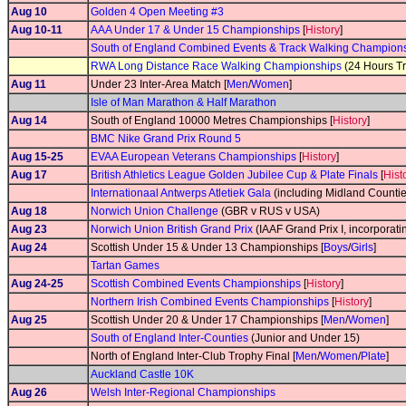
Aug 10
Golden 4 Open Meeting #3
Aug 10-11
AAA Under 17 & Under 15 Championships
[
History
]
South of England Combined Events & Track Walking Champion
RWA Long Distance Race Walking Championships
(24 Hours Tr
Aug 11
Under 23 Inter-Area Match [
Men
/
Women
]
Isle of Man Marathon & Half Marathon
Aug 14
South of England 10000 Metres Championships [
History
]
BMC Nike Grand Prix Round 5
Aug 15-25
EVAA European Veterans Championships
[
History
]
Aug 17
British Athletics League Golden Jubilee Cup & Plate Finals
[
Hist
Internationaal Antwerps Atletiek Gala
(including Midland Counti
Aug 18
Norwich Union Challenge
(GBR v RUS v USA)
Aug 23
Norwich Union British Grand Prix
(IAAF Grand Prix I, incorporati
Aug 24
Scottish Under 15 & Under 13 Championships [
Boys
/
Girls
]
Tartan Games
Aug 24-25
Scottish Combined Events Championships
[
History
]
Northern Irish Combined Events Championships
[
History
]
Aug 25
Scottish Under 20 & Under 17 Championships [
Men
/
Women
]
South of England Inter-Counties
(Junior and Under 15)
North of England Inter-Club Trophy Final [
Men
/
Women
/
Plate
]
Auckland Castle 10K
Aug 26
Welsh Inter-Regional Championships