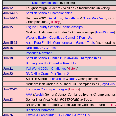
The Nike Blaydon Race
(5.7 miles)
Jun 12
Loughborough Students v Achilles v Staffordshire University
Jun 14-15
Scottish Schools Championships
Jun 14-16
Hexham:2002 (
Decathlon
,
Heptathlon
&
Street Pole Vault
, inco
Championships [
History
])
Jun 15
English County Schools Championships
Northern Irish Junior & Under 17 Championships [
Men
/
Women
]
Wales v Eastern Counties v Cornell & Penn U's
Jun 15-16
Aqua Pura English Commonwealth Games Trials
(incorporating
Jun 16
Deeside AAC Games
Potteries Marathon
Jun 19
Scottish Schools Under 15 Inter-Area Championships
Birmingham U v Cornell & Penn U's
Jun 21
IAU World 100km Challenge
[
History
]
Jun 22
BMC Nike Grand Prix Round 2
Scottish Schools
Pentathlon
&
Relay
Championships
Northern Irish Under 15 & Under 13 Championships [
Boys
/
Girls
]
Jun 22-23
European Cup Super League
[
History
]
AAA
&
Welsh
Senior & Junior Combined Events Championships 
Jun 23
Senior Inter-Area Match
POSTPONED to Sep 1
British Athletics League Golden Jubilee Cup First Round [
Histor
Blackpool Marathon
Jun 26
Oxford & Cambridge U's v Cornell & Penn U's