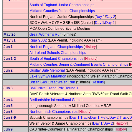
South of England Junior Championships
Midland Counties Junior Championships
North of England Junior Championships [
Day 1
/
Day 2
]
SCO v WAL v CYP v GRE v ISR (Junior) [
Day 1
/
Day 2
]
MCA Open Combined Events Meeting
May 26
Great Women's Run
(5 miles)
May 31
Riga '2002
(EAA Permit, including AAA Team)
Jun 1
North of England Championships
[
History
]
All-Ireland Schools Championships
Jun 1-2
South of England Championships
[
History
]
Midland Counties Senior & Combined Events Championships
[
H
Jun 2
Gustav Sule Memorial
(EAA Permit, including AAA Team)
Lake Vyrnwy Marathon
(incorporating Welsh Marathon Champio
British Gas Great Welsh Run
(5 miles) [
Results
]
Jun 3
BMC Nike Grand Prix Round 1
BVAF British Veterans & Northern Area RWA 50km Road Walk 
Jun 4
Bedfordshire International Games
Jun 5
Loughborough Students v Midland Counties v RAF
Jun 8
Northern Irish Championships
[
History
]
Jun 8-9
Scottish Championships [
Day 1 Track
/
Day 1 Field
/
Day 2 Track
/
D
Welsh Senior & Junior Championships [
Day 1
/
Day 2
] [
History
]
Jun 9
CAU "Inter-Counties" Half Marathon Championships [
History
]