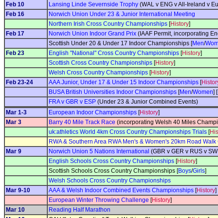
Feb 10
Lansing Linde Severnside Trophy
(WAL v ENG v All-Ireland v Eu
Feb 16
Norwich Union Under 23 & Junior International Meeting
Northern Irish Cross Country Championships
[
History
]
Feb 17
Norwich Union Indoor Grand Prix
(IAAF Permit, incorporating E
Scottish Under 20 & Under 17 Indoor Championships [
Men
/
Wom
Feb 23
English "National" Cross Country Championships
[
History
]
Scottish Cross Country Championships
[
History
]
Welsh Cross Country Championships
[
History
]
Feb 23-24
AAA Junior, Under 17 & Under 15 Indoor Championships
[
Histor
BUSA British Universities Indoor Championships
[
Men
/
Women
] [
FRA v GBR v ESP
(Under 23 & Junior Combined Events)
Mar 1-3
European Indoor Championships
[
History
]
Mar 3
Barry 40 Mile Track Race
(incorporating Welsh 40 Miles Champi
uk:athletics World 4km Cross Country Championships Trials
[
His
RWA & Southern Area RWA Men's & Women's 20km Road Walk
Mar 9
Norwich Union 5 Nations International
(GBR v GER v RUS v SWE 
English Schools Cross Country Championships
[
History
]
Scottish Schools Cross Country Championships [
Boys
/
Girls
]
Welsh Schools Cross Country Championships
Mar 9-10
AAA & Welsh Indoor Combined Events Championships
[
History
]
European Winter Throwing Challenge
[
History
]
Mar 10
Reading Half Marathon