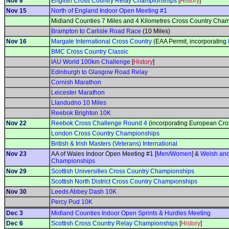
Nov 8
English Cross Country Relay Championships
[
History
]
Nov 15
North of England Indoor Open Meeting #1
Midland Counties 7 Miles and 4 Kilometres Cross Country Cha
Brampton to Carlisle Road Race
(10 Miles)
Nov 16
Margate International Cross Country
(EAA Permit, incorporating
BMC Cross Country Classic
IAU World 100km Challenge
[
History
]
Edinburgh to Glasgow Road Relay
Cornish Marathon
Leicester Marathon
Llandudno 10 Miles
Reebok Brighton 10K
Nov 22
Reebok Cross Challenge Round 4
(incorporating European Cro
London Cross Country Championships
British & Irish Masters (Veterans) International
Nov 23
AA of Wales Indoor Open Meeting #1 [
Men
/
Women
] &
Welsh and
Championships
Nov 29
Scottish Universities Cross Country Championships
Scottish North District Cross Country Championships
Nov 30
Leeds Abbey Dash 10K
Percy Pud 10K
Dec 3
Midland Counties Indoor Open Sprints & Hurdles Meeting
Dec 6
Scottish Cross Country Relay Championships
[
History
]