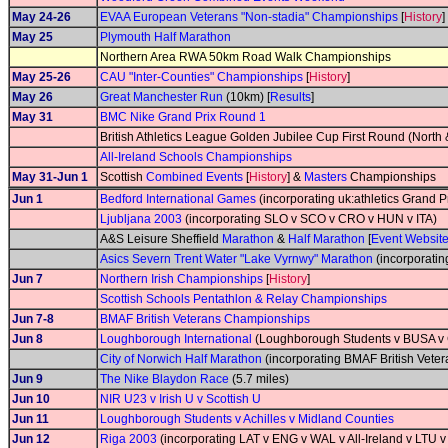
May 24-26
EVAA European Veterans "Non-stadia" Championships
[
History
]
May 25
Plymouth Half Marathon
Northern Area RWA 50km Road Walk Championships
May 25-26
CAU "Inter-Counties" Championships
[
History
]
May 26
Great Manchester Run
(10km) [
Results
]
May 31
BMC Nike Grand Prix Round 1
British Athletics League Golden Jubilee Cup First Round (North 
All-Ireland Schools Championships
May 31-Jun 1
Scottish
Combined Events
[
History
] &
Masters
Championships
Jun 1
Bedford International Games
(incorporating uk:athletics Grand P
Ljubljana 2003
(incorporating SLO v SCO v CRO v HUN v ITA)
A&S Leisure Sheffield
Marathon
&
Half Marathon
[
Event Websit
Asics Severn Trent Water "Lake Vyrnwy" Marathon
(incorporati
Jun 7
Northern Irish Championships
[
History
]
Scottish Schools Pentathlon & Relay Championships
Jun 7-8
BMAF British Veterans Championships
Jun 8
Loughborough International
(Loughborough Students v BUSA v G
City of Norwich Half Marathon
(incorporating BMAF British Vete
Jun 9
The Nike Blaydon Race
(5.7 miles)
Jun 10
NIR U23 v Irish U v Scottish U
Jun 11
Loughborough Students v Achilles v Midland Counties
Jun 12
Riga 2003
(incorporating LAT v ENG v WAL v All-Ireland v LTU 