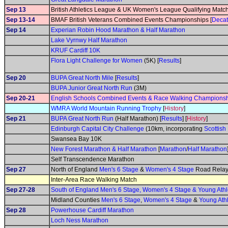
Sep 13
British Athletics League & UK Women's League Qualifying Matc
Sep 13-14
BMAF British Veterans Combined Events Championships [
Decat
Sep 14
Experian Robin Hood Marathon & Half Marathon
Lake Vyrnwy Half Marathon
KRUF Cardiff 10K
Flora Light Challenge for Women
(5K) [
Results
]
Sep 20
BUPA Great North Mile
[
Results
]
BUPA Junior Great North Run
(3M)
Sep 20-21
English Schools Combined Events & Race Walking Champions
WMRA World Mountain Running Trophy
[
History
]
Sep 21
BUPA Great North Run
(Half Marathon) [
Results
] [
History
]
Edinburgh Capital City Challenge
(10km, incorporating
Scottis
Swansea Bay 10K
New Forest Marathon & Half Marathon
[
Marathon
/
Half Marathon
Self Transcendence Marathon
Sep 27
North of England
Men's 6 Stage
&
Women's 4 Stage
Road Relay
Inter-Area Race Walking Match
Sep 27-28
South of England Men's 6 Stage, Women's 4 Stage & Young At
Midland Counties
Men's 6 Stage
,
Women's 4 Stage
&
Young Ath
Sep 28
Powerhouse Cardiff Marathon
Loch Ness Marathon