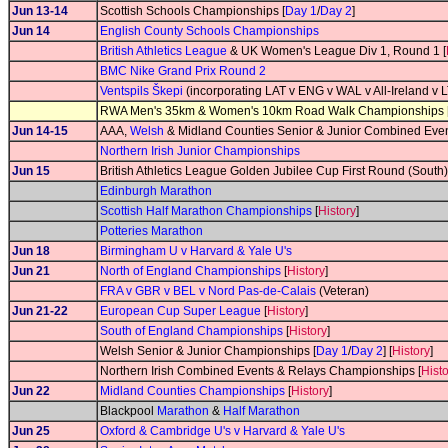
Jun 13-14
Scottish Schools Championships [
Day 1
/
Day 2
]
Jun 14
English County Schools Championships
British Athletics League
& UK Women's League Div 1, Round 1 [
BMC Nike Grand Prix Round 2
Ventspils Škepi
(incorporating LAT v ENG v WAL v All-Ireland v
RWA Men's 35km & Women's 10km Road Walk Championships 
Jun 14-15
AAA,
Welsh
& Midland Counties Senior & Junior Combined Eve
Northern Irish Junior Championships
Jun 15
British Athletics League Golden Jubilee Cup First Round (South)
Edinburgh Marathon
Scottish Half Marathon Championships
[
History
]
Potteries Marathon
Jun 18
Birmingham U v Harvard & Yale U's
Jun 21
North of England Championships
[
History
]
FRA v GBR v BEL v Nord Pas-de-Calais
(Veteran)
Jun 21-22
European Cup Super League
[
History
]
South of England Championships
[
History
]
Welsh Senior & Junior Championships [
Day 1
/
Day 2
] [
History
]
Northern Irish Combined Events & Relays Championships [
Hist
Jun 22
Midland Counties Championships
[
History
]
Blackpool
Marathon
&
Half Marathon
Jun 25
Oxford & Cambridge U's v Harvard & Yale U's