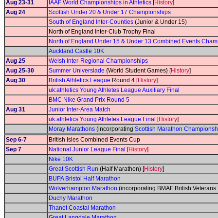
Aug 23-31
IAAF World Championships in Athletics
[
History
]
Aug 24
Scottish Under 20 & Under 17 Championships
South of England Inter-Counties
(Junior & Under 15)
North of England Inter-Club Trophy Final
North of England Under 15 & Under 13 Combined Events Cham
Auckland Castle 10K
Aug 25
Welsh Inter-Regional Championships
Aug 25-30
Summer Universiade
{World Student Games} [
History
]
Aug 30
British Athletics League
Round 4 [
History
]
uk:athletics Young Athletes League Auxiliary Final
BMC Nike Grand Prix Round 5
Aug 31
Junior Inter-Area Match
uk:athletics Young Athletes League Final
[
History
]
Moray Marathons
(incorporating
Scottish Marathon Championsh
Sep 6-7
British Isles Combined Events Cup
Sep 7
National Junior League Final
[
History
]
Nike 10K
Great Scottish Run
(Half Marathon) [
History
]
BUPA Bristol Half Marathon
Wolverhampton Marathon
(incorporating BMAF British Veteran
Duchy Marathon
Thanet Coastal Marathon
Great Langdale Marathon