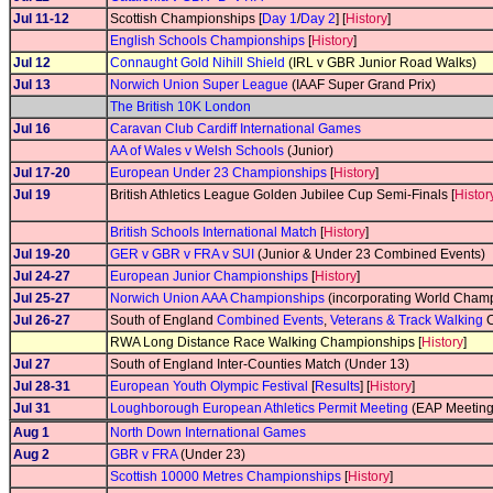
Jul 11-12
Scottish Championships [
Day 1
/
Day 2
] [
History
]
English Schools Championships
[
History
]
Jul 12
Connaught Gold Nihill Shield
(IRL v GBR Junior Road Walks)
Jul 13
Norwich Union Super League
(IAAF Super Grand Prix)
The British 10K London
Jul 16
Caravan Club Cardiff International Games
AA of Wales v Welsh Schools
(Junior)
Jul 17-20
European Under 23 Championships
[
History
]
Jul 19
British Athletics League Golden Jubilee Cup Semi-Finals [
Histor
British Schools International Match
[
History
]
Jul 19-20
GER v GBR v FRA v SUI
(Junior & Under 23 Combined Events)
Jul 24-27
European Junior Championships
[
History
]
Jul 25-27
Norwich Union AAA Championships
(incorporating World Champi
Jul 26-27
South of England
Combined Events
,
Veterans & Track Walking
C
RWA Long Distance Race Walking Championships [
History
]
Jul 27
South of England Inter-Counties Match (Under 13)
Jul 28-31
European Youth Olympic Festival
[
Results
] [
History
]
Jul 31
Loughborough European Athletics Permit Meeting
(EAP Meeting
Aug 1
North Down International Games
Aug 2
GBR v FRA
(Under 23)
Scottish 10000 Metres Championships
[
History
]