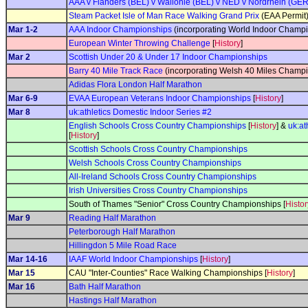
AAA v Flanders (BEL) v Wallonie (BEL) v NED v Nordrhein (GER)
Steam Packet Isle of Man Race Walking Grand Prix
(EAA Permit
Mar 1-2
AAA Indoor Championships
(incorporating World Indoor Champio
European Winter Throwing Challenge
[
History
]
Mar 2
Scottish Under 20 & Under 17 Indoor Championships
Barry 40 Mile Track Race
(incorporating Welsh 40 Miles Champi
Adidas Flora London Half Marathon
Mar 6-9
EVAA European Veterans Indoor Championships
[
History
]
Mar 8
uk:athletics Domestic Indoor Series #2
English Schools Cross Country Championships
[
History
] &
uk:at
[
History
]
Scottish Schools Cross Country Championships
Welsh Schools Cross Country Championships
All-Ireland Schools Cross Country Championships
Irish Universities Cross Country Championships
South of Thames "Senior" Cross Country Championships [
Histor
Mar 9
Reading Half Marathon
Peterborough Half Marathon
Hillingdon 5 Mile Road Race
Mar 14-16
IAAF World Indoor Championships
[
History
]
Mar 15
CAU "Inter-Counties" Race Walking Championships [
History
]
Mar 16
Bath Half Marathon
Hastings Half Marathon