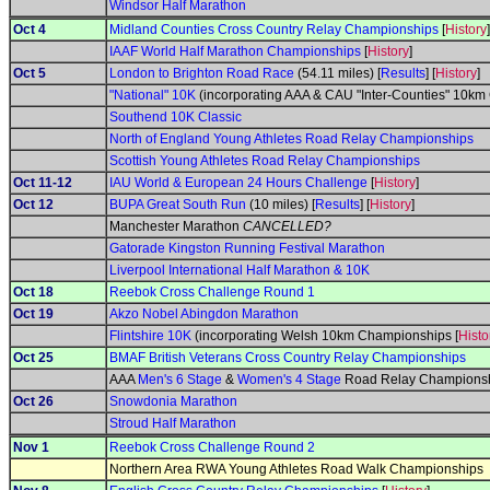
Windsor Half Marathon
Oct 4
Midland Counties Cross Country Relay Championships
[
History
]
IAAF World Half Marathon Championships
[
History
]
Oct 5
London to Brighton Road Race
(54.11 miles) [
Results
] [
History
]
"National" 10K
(incorporating AAA & CAU "Inter-Counties" 10km
Southend 10K Classic
North of England Young Athletes Road Relay Championships
Scottish Young Athletes Road Relay Championships
Oct 11-12
IAU World & European 24 Hours Challenge
[
History
]
Oct 12
BUPA Great South Run
(10 miles) [
Results
] [
History
]
Manchester Marathon
CANCELLED?
Gatorade Kingston Running Festival Marathon
Liverpool International Half Marathon & 10K
Oct 18
Reebok Cross Challenge Round 1
Oct 19
Akzo Nobel Abingdon Marathon
Flintshire 10K
(incorporating Welsh 10km Championships [
Histo
Oct 25
BMAF British Veterans Cross Country Relay Championships
AAA
Men's 6 Stage
&
Women's 4 Stage
Road Relay Championsh
Oct 26
Snowdonia Marathon
Stroud Half Marathon
Nov 1
Reebok Cross Challenge Round 2
Northern Area RWA Young Athletes Road Walk Championships