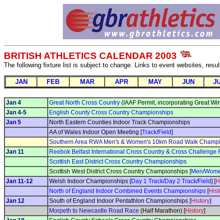
BRITISH ATHLETICS CALENDAR 2003
The following fixture list is subject to change. Links to event websites, resu
JAN
FEB
MAR
APR
MAY
JUN
J
Jan 4
Great North Cross Country
(IAAF Permit, incorporating Great Win
Jan 4-5
English County Cross Country Championships
Jan 5
North Eastern Counties Indoor Track Championships
AA of Wales Indoor Open Meeting [
Track
/
Field
]
Southern Area RWA Men's & Women's 10km Road Walk Champi
Jan 11
Reebok Belfast International Cross Country & Cross Challenge
Scottish East District Cross Country Championships
Scottish West District Cross Country Championships [
Men
/
Wom
Jan 11-12
Welsh Indoor Championships [
Day 1 Track
/
Day 2 Track
/
Field
] [
H
North of England Indoor Combined Events Championships
[
Hist
Jan 12
South of England Indoor Pentathlon Championships [
History
]
Morpeth to Newcastle Road Race
(Half Marathon) [
History
]