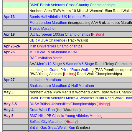
BMAF British Veterans Cross Country Championships
Northern Area RWA Men's 10 Miles & Women's 5km Road Walk
Apr 13
Sports Hall Athletics UK National Final
Flora London Marathon
(incorporating AAA & uk:athletics Mara
Tresco Marathon
Apr 19
IAU European 100km Championships
[
History
]
GBR v USA Challenge
(Track Walks)
Apr 25-26
Irish Universities Championships
Apr 26
MLT v WAL v All-Ireland v LBA
RAF Invitation Match
AAA
Men's 12 Stage
&
Women's 6 Stage
Road Relay Champions
Leamington Grand Prix of Race Walking
(EAA Permit, incorporat
RWA Young Athletes [
History
] Road Walk Championships)
Apr 27
Lochaber Marathon
Shakespeare Marathon & Half Marathon
May 3
Northern Area RWA Men's & Women's 20km Road Walk Champi
BMAF British Veterans Men's & Women's 20km Road Walk Cha
May 3-5
BUSA British Universities Championships
[
History
]
May 4
Great West Run
(Half Marathon)
May 5
BMC Nike PB Classic Young Athletes Meeting
Belfast City Marathon
[
History
]
British Gas Great Welsh Run
(5 miles)