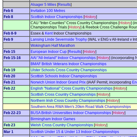
Alsager 5 Miles
[
Results
]
Feb 6
Invitation 100 Metres
Feb 8
Scottish Indoor Championships
[
History
]
CAU "Inter-Counties" Cross Country Championships [
History
] (
Championships Trials [
History
] & Reebok Cross Challenge Roun
Feb 8-9
Essex &
Kent
Indoor Championships
Feb 9
Lansing Linde Severnside Trophy
(WAL v ENG v All-Ireland v Int
Wokingham Half Marathon
Feb 15
European Indoor Cup
[
Results
] [
History
]
Feb 15-16
AAI "All-Ireland" Indoor Championships
[
History
] (incorporating
BMAF British Veterans Indoor Championships
Feb 19
Ulster Schools Cross Country Championships
Feb 20
Scottish Schools Indoor Championships
Feb 21
Norwich Union Indoor Grand Prix
(IAAF Permit, incorporating
En
Feb 22
English "National" Cross Country Championships
[
History
]
Scottish Cross Country Championships
[
History
]
Northern Irish Cross Country Championships
[
History
]
Southern Area RWA Men's 20km Road Walk Championships
Feb 22-23
BUSA British Universities Indoor Championships
[
History
]
Birmingham Indoor Games
Feb 23
Welsh Cross Country Championships
[
History
]
Mar 1
Scottish Under 15 & Under 13 Indoor Championships