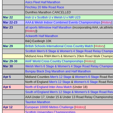
Asics Fleet Half Marathon
Finchley 20 Mile Road Race
Dumfries Marathon
CANCELLED
Mar 22
Irish U v Scottish U v Welsh U v NIR U23
Mar 22-23
AAA & Welsh Indoor Combined Events Championships
[
History
]
Mar 23
all:sports Wilmslow Half Marathon
(incorporating AAA, uk:athlet
[
History
])
Ackworth Half Marathon
B&Q Eastleigh 10K
Mar 29
British Schools International Cross Country Match
[
History
]
Scottish Men's 6 Stage & Women's 4 Stage Road Relay Champi
Midland Area RWA Men's & Women's 20km Road Walk Champi
Mar 29-30
IAAF World Cross Country Championships
[
History
]
Mar 30
Welsh Men's 6 Stage & Women's 4 Stage Road Relay Champio
Bungay Black Dog Marathon and Half Marathon
Apr 5
Midland Counties
Men's 12 Stage
&
Women's 6 Stage
Road Rel
North of England
Men's 12 Stage
&
Women's 6 Stage
Road Rela
Apr 6
North of England Inter-Area Match
(Under 18)
South of England Men's 12 Stage & Women's 6 Stage Road Re
AAA Under 17, Under 15 & Under 13 Road Relay Championship
Taunton Marathon
Apr 12
European 10000 Metres Challenge
[
History
]
Scottish Universities Championships