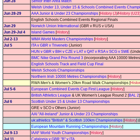
Jun 28
Senior Inter-Area Match
Welsh Under 13, Under 15 & Schools Combined Events Champ
Jun 28-29
AAA Junior & Under 23 Championships
[
History (J)
/
History (U23
English Schools Combined Events Regional Finals
Jun 29
Norwich Union International
(GBR v RUS v USA)
Jun 29-Jul 4
Island Games
[
History
]
Jul 2-13
WMA World Masters Championships
[
History
]
Jul 5
ITA v GBR v Triveneto
(Junior)
HUN v GBR v BIH v CZE v LAT v QAT v RSA v SCG v SWE
(Unde
BMC Nike Grand Prix Round 3
(incorporating AAA 10000 Metre
English Schools Track and Field Cup Final
Welsh Schools Championships
Northern Irish 10000 Metres Championships
[
History
]
RWA Men's & Women's 20km Road Walk Championships [
Histo
Jul 5-6
European Combined Events Cup First League
[
History
]
British Athletics League
& UK Women's League Round 2 [
BAL 2
]
Jul 6
Scottish Under 15 & Under 13 Championships
GRE v SCO v Others (Junior)
AAI "All-Ireland" Junior & Under 23 Championships
uk:athletics "British" & Scottish 100km Championships
[
History
] 
European Mountain Running Championships
[
History
]
Jul 9-13
IAAF World Youth Championships
[
History
]
Jul 11
Catalonia v GBR "B" v ITA