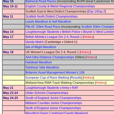
May 10
Balmoral Road Races
(incorporating BUPA Great Caledonian Ru
May 10-11
English County & Welsh Regional Championships
Scottish East & West District Championships [
Day 1
/
Day 2
]
May 11
Scottish North District Championships
Leeds Marathon & Half Marathon
Fife AC 50km Road Race
(incorporating
Scottish 50km Champio
May 14
Loughborough Students v British Police v Brunel U West Londo
May 17
British Athletics League Div 2-4, Round 1
[
History
]
Varsity Match
(Cambridge v Oxford U)
Isle of Wight Marathon
May 18
UK Women's League Div 2-4, Round 1 [
History
]
AAA Ultra Distance Championships
(50km) [
History
]
Halstead Marathon
Dartmoor Vale Marathon
Britannic Asset Management Women's 10K
European Cup of Race Walking
[
Results
] [
History
]
Midland Area RWA Track Walking Championships [
History
]
May 21
Loughborough Students v Army v RAF
May 23-24
Ulster Schools Championships
May 24-25
South of England Junior Championships
Midland Counties Junior Championships
North of England Junior Championships
Woodford Green Combined Events Weekend