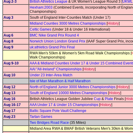
Aug 2-3
British Athletics League
& UK Women's League Round 3 [
UKWL
Hexham:2003
(Combined Events, incorporating North of Englan
Championships)
Aug 3
South of England Inter-Counties Match (Under 17)
Midland Counties 3000 Metres Championships
[
History
]
Celtic Games
(Under 18 & Under 16 International)
Aug 6
BMC Nike Grand Prix Round 4
Aug 8
Norwich Union London Grand Prix
(IAAF Super Grand Prix, incor
Aug 9
uk:athletics Grand Prix Final
RWA Men's 50km & Women's 5km Road Walk Championships [
Walk Championships)
Aug 9-10
AAA & Midland Counties Under 17 & Under 15 Combined Even
AAI "All-Ireland" Championships
[
History
]
Aug 10
Under 23 Inter-Area Match
Isle of Man Marathon & Half Marathon
Aug 12
North of England Junior 3000 Metres Championships
[
History
]
Aug 13
South of England 10000 Metres Championships
[
History
]
Aug 16
British Athletics League Golden Jubilee
Cup
&
Plate
Finals [
Hist
Aug 16-17
AAA Under 17 & Under 15 Championships
[
History
]
Aug 17
Baltic Square Pole Vault Challenge
Aug 23
Tartan Games
Two Bridges Road Race
(35 Miles)
Midland Area RWA & BMAF British Veterans Men's 30km & Wo