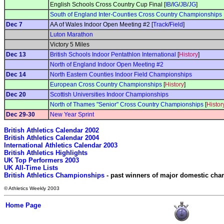
English Schools Cross Country Cup Final [
IB
/
IG
/
JB
/
JG
]
South of England Inter-Counties Cross Country Championships
Dec 7
AA of Wales Indoor Open Meeting #2 [
Track
/
Field
]
Luton Marathon
Victory 5 Miles
Dec 13
British Schools Indoor Pentathlon International
[
History
]
North of England Indoor Open Meeting #2
Dec 14
North Eastern Counties Indoor Field Championships
European Cross Country Championships
[
History
]
Dec 20
Scottish Universities Indoor Championships
North of Thames "Senior" Cross Country Championships
[
Histor
Dec 29-30
New Year Sprint
British Athletics Calendar 2002
British Athletics Calendar 2004
International Athletics Calendar 2003
British Athletics Highlights
UK Top Performers 2003
UK All-Time Lists
British Athletics Championships
 - past winners of major domestic ch
© Athletics Weekly 2003
Home Page