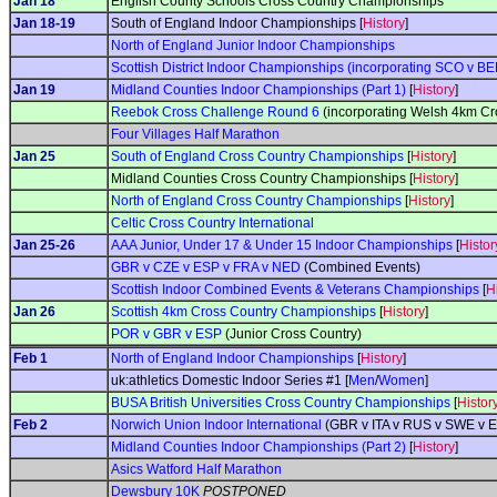
Jan 18
English County Schools Cross Country Championships
Jan 18-19
South of England Indoor Championships [
History
]
North of England Junior Indoor Championships
Scottish District Indoor Championships (incorporating SCO v BEL
Jan 19
Midland Counties Indoor Championships (Part 1)
[
History
]
Reebok Cross Challenge Round 6
(incorporating Welsh 4km C
Four Villages Half Marathon
Jan 25
South of England Cross Country Championships
[
History
]
Midland Counties Cross Country Championships [
History
]
North of England Cross Country Championships
[
History
]
Celtic Cross Country International
Jan 25-26
AAA Junior, Under 17 & Under 15 Indoor Championships
[
Histor
GBR v CZE v ESP v FRA v NED
(Combined Events)
Scottish Indoor Combined Events & Veterans Championships
[
H
Jan 26
Scottish 4km Cross Country Championships
[
History
]
POR v GBR v ESP
(Junior Cross Country)
Feb 1
North of England Indoor Championships
[
History
]
uk:athletics Domestic Indoor Series #1 [
Men
/
Women
]
BUSA British Universities Cross Country Championships
[
Histor
Feb 2
Norwich Union Indoor International
(GBR v ITA v RUS v SWE v E
Midland Counties Indoor Championships (Part 2)
[
History
]
Asics Watford Half Marathon
Dewsbury 10K
POSTPONED